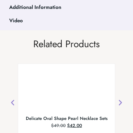
Additional Information
Video
Related Products
Delicate Oval Shape Pearl Necklace Sets
Indi
$
49.00
$
42.00