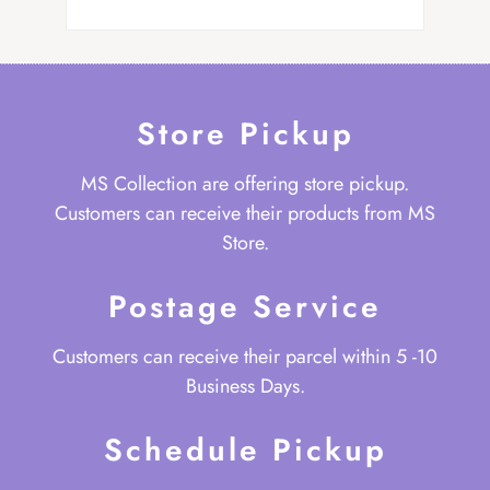
Store Pickup
MS Collection are offering store pickup.
Customers can receive their products from MS
Store.
Postage Service
Customers can receive their parcel within 5 -10
Business Days.
Schedule Pickup