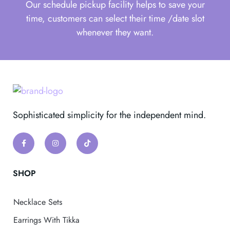
Our schedule pickup facility helps to save your
time, customers can select their time /date slot
whenever they want.
Sophisticated simplicity for the independent mind.
SHOP
Necklace Sets
Earrings With Tikka