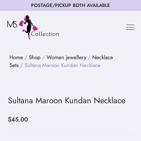
POSTAGE/PICKUP BOTH AVAILABLE
Happy Cus
Home
/
Shop
/
Women jewellery
/
Necklace
Sets
/ Sultana Maroon Kundan Necklace
Sultana Maroon Kundan Necklace
$
45.00