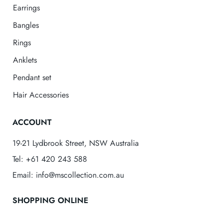
Earrings
Bangles
Rings
Anklets
Pendant set
Hair Accessories
ACCOUNT
19-21 Lydbrook Street, NSW Australia
Tel: +61 420 243 588
Email: info@mscollection.com.au
SHOPPING ONLINE