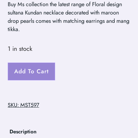
Buy Ms collection the latest range of Floral design
sultana Kundan necklace decorated with maroon
drop pearls comes with matching earrings and mang
tikka.
1 in stock
Add To Cart
SKU: MST597
Description