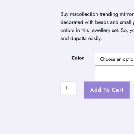
Buy mscollection trending mirror
decorated with beads and small 
colors in this jewellery set. So, 
and dupatta easily.
Color
Add To Cart