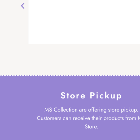
Store Pickup
MS Collection are offering store pickup.
Customers can receive their products from
Store.