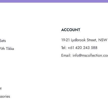
ACCOUNT
19-21 Lydbrook Street, NSW 
Sets
Tel: +61 420 243 588
ith Tikka
Email: info@mscollection.c
t
sories