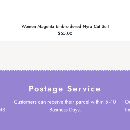
Women Magenta Embroidered Nyra Cut Suit
$
65.00
Postage Service
Customers can receive their parcel within 5 -10
Ou
 MS
Business Days.
ti