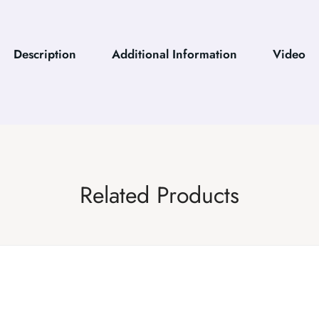
Description
Additional Information
Video
Related Products