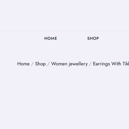
HOME
SHOP
Home
/
Shop
/
Women jewellery
/
Earrings With Tik