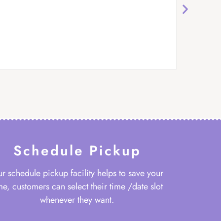
Schedule Pickup
r schedule pickup facility helps to save your
me, customers can select their time /date slot
whenever they want.