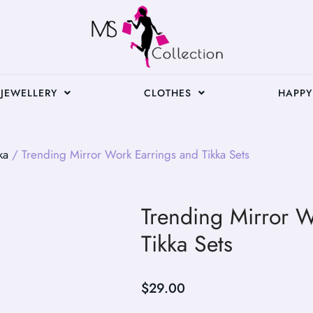
JEWELLERY
CLOTHES
HAPPY
ka
/ Trending Mirror Work Earrings and Tikka Sets
Trending Mirror W
Tikka Sets
$
29.00