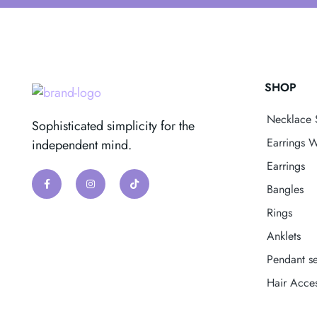
SHOP
Necklace 
Sophisticated simplicity for the
Earrings W
independent mind.
Earrings
Bangles
Rings
Anklets
Pendant se
Hair Acces