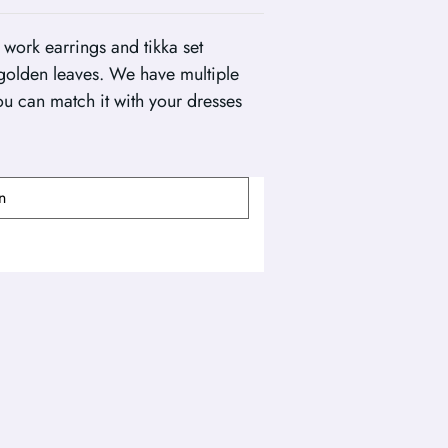
 work earrings and tikka set
golden leaves. We have multiple
you can match it with your dresses