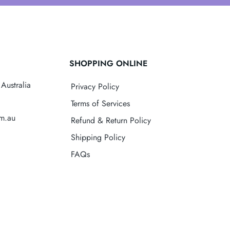
SHOPPING ONLINE
Australia
Privacy Policy
Terms of Services
om.au
Refund & Return Policy
Shipping Policy
FAQs