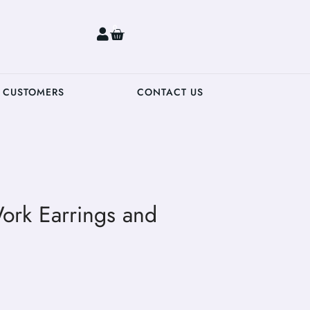
0
 CUSTOMERS
CONTACT US
ork Earrings and