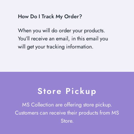
How Do I Track My Order?
When you will do order your products.
You’ll receive an email, in this email you
will get your tracking information.
Store Pickup
MS Collection are offering store pickup.
Customers can receive their products from MS
Store.