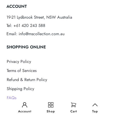
ACCOUNT
19-21 Lydbrook Street, NSW Australia
Tel: +61 420 243 588
Email: info@mscollection.com.au
SHOPPING ONLINE
Privacy Policy
Terms of Services
Refund & Return Policy
Shipping Policy
FAQs
MS Collection
© 2025 . All Rights Reserved
Account
Shop
Cart
Top