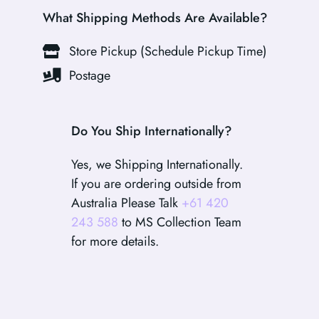
What Shipping Methods Are Available?
Store Pickup (Schedule Pickup Time)
Postage
Do You Ship Internationally?
Yes, we Shipping Internationally.
If you are ordering outside from
Australia Please Talk
+61 420
243 588
to MS Collection Team
for more details.