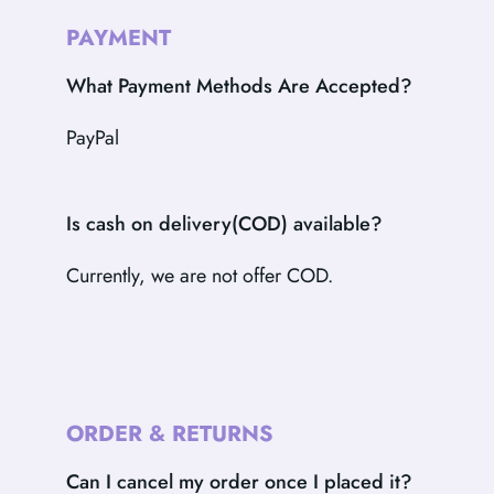
PAYMENT
What Payment Methods Are Accepted?
PayPal
Is cash on delivery(COD) available?
Currently, we are not offer COD.
ORDER & RETURNS
Can I cancel my order once I placed it?