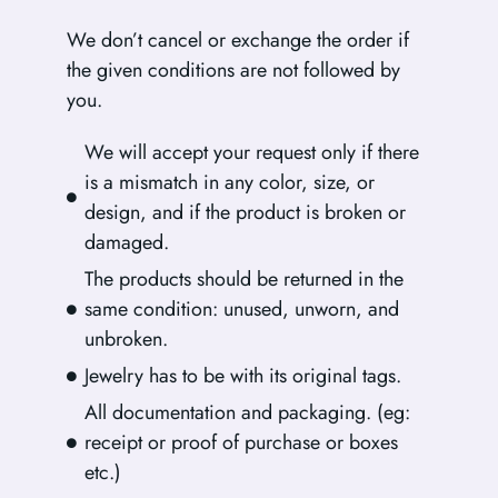
We don’t cancel or exchange the order if
the given conditions are not followed by
you.
We will accept your request only if there
is a mismatch in any color, size, or
design, and if the product is broken or
damaged.
The products should be returned in the
same condition: unused, unworn, and
unbroken.
Jewelry has to be with its original tags.
All documentation and packaging. (eg:
receipt or proof of purchase or boxes
etc.)