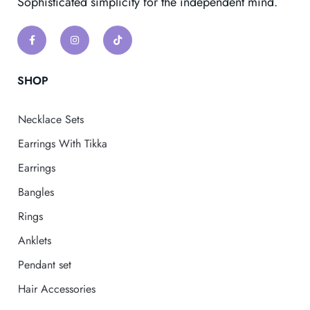
Sophisticated simplicity for the independent mind.
SHOP
Necklace Sets
Earrings With Tikka
Earrings
Bangles
Rings
Anklets
Pendant set
Hair Accessories