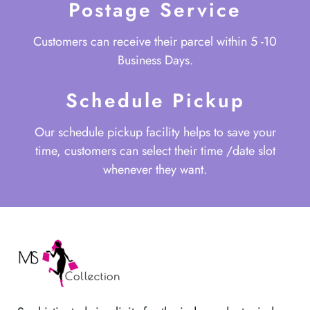
Postage Service
Customers can receive their parcel within 5 -10
Business Days.
Schedule Pickup
Our schedule pickup facility helps to save your
time, customers can select their time /date slot
whenever they want.