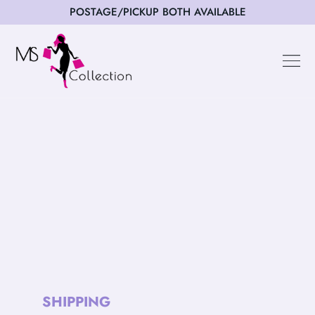
POSTAGE/PICKUP BOTH AVAILABLE
Happy Cus
SHIPPING