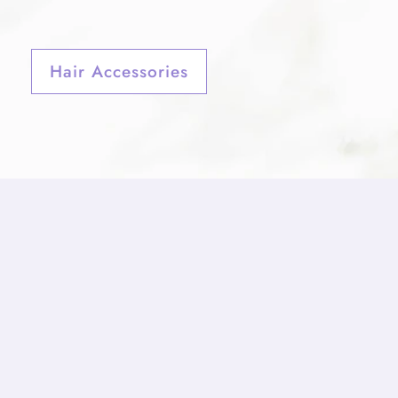
Hair Accessories