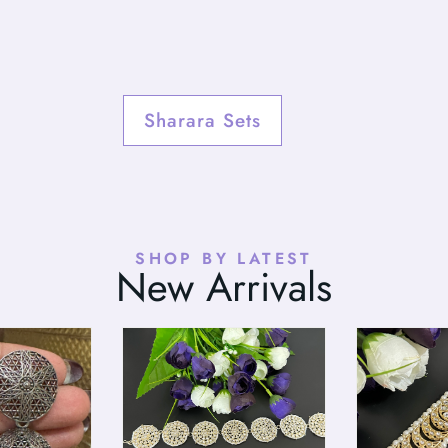
Sharara Sets
SHOP BY LATEST
New Arrivals