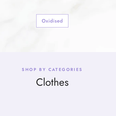
Oxidised
SHOP BY CATEGORIES
Clothes