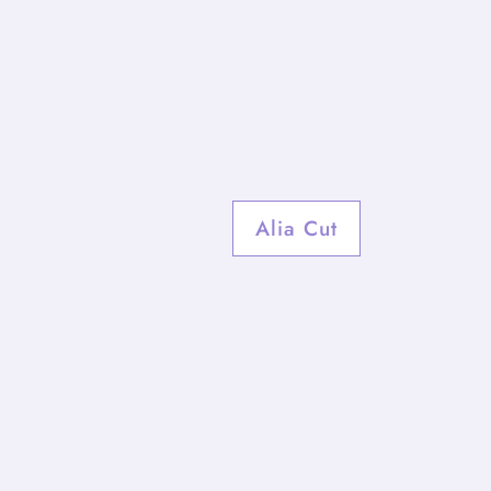
Alia Cut