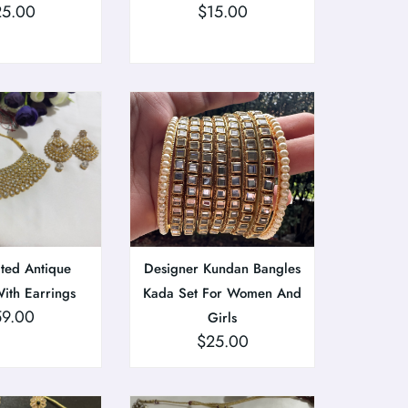
25.00
$
15.00
ted Antique
Designer Kundan Bangles
ith Earrings
Kada Set For Women And
59.00
Girls
$
25.00