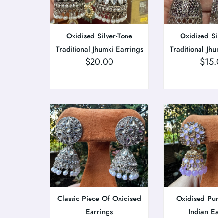
Oxidised Silver-Tone
Oxidised Si
Traditional Jhumki Earrings
Traditional Jhu
$
20.00
$
15.
Classic Piece Of Oxidised
Oxidised Pu
Earrings
Indian E