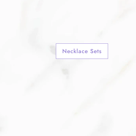
Necklace Sets