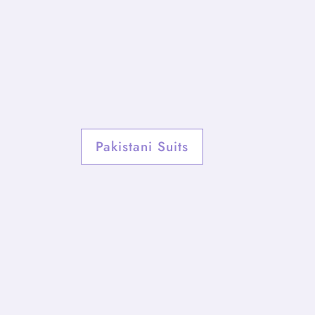
Pakistani Suits