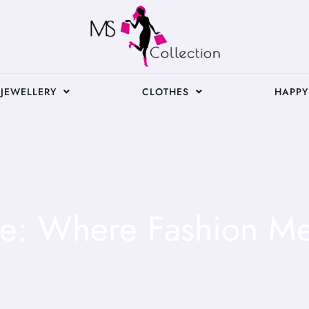
JEWELLERY
CLOTHES
HAPPY
yle: Where Fashion Me