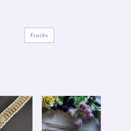
Frocks