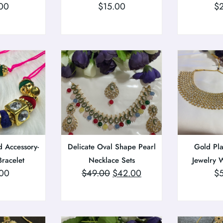
00
$
15.00
$
 Accessory-
Delicate Oval Shape Pearl
Gold Pla
Bracelet
Necklace Sets
Jewelry W
00
$
49.00
$
42.00
$