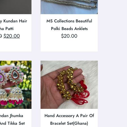
ty Kundan Hair
MS Collections Beautiful
a Patti
Polki Beads Anklets
0
$
20.00
$
20.00
ndan Jhumka
Hand Accessory A Pair Of
And Tikka Set
Bracelet Set(Ghana)