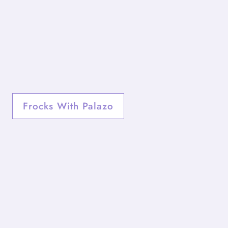
Frocks With Palazo