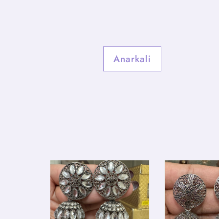
Anarkali