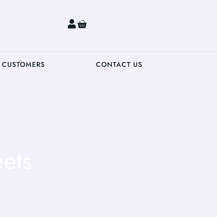
0
 CUSTOMERS
CONTACT US
ets