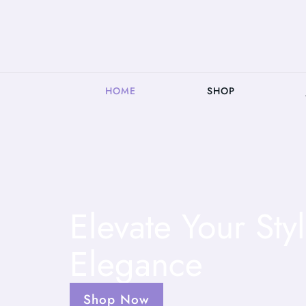
HOME
SHOP
Elevate Your St
Elegance
Shop Now