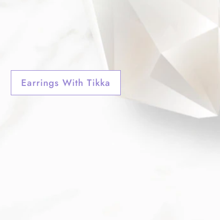
Earrings With Tikka