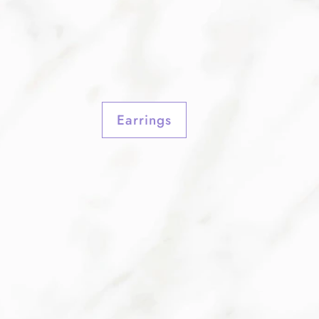
Earrings