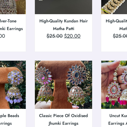
lver-Tone
High-Quality Kundan Hair
High-Quali
mki Earrings
Matha Patti
Math
00
$
25.00
$
20.00
$
25.0
rple Beads
Classic Piece Of Oxidised
Uncut Ku
arrings
Jhumki Earrings
Earrings 