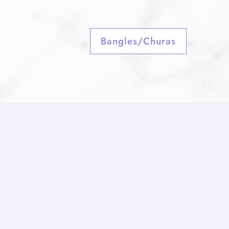
Bangles/Churas