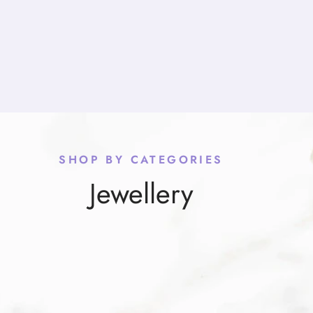
SHOP BY CATEGORIES
Jewellery