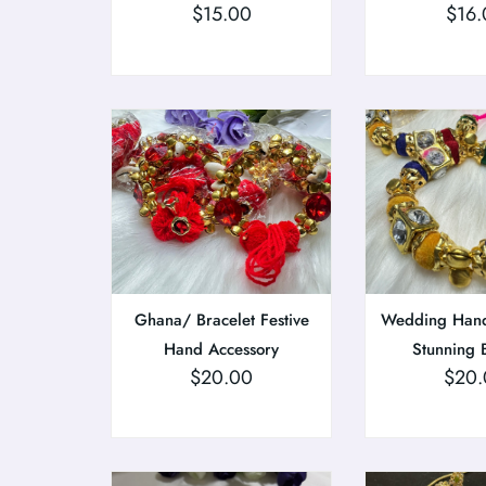
$
15.00
$
16.
Ghana/ Bracelet Festive
Wedding Hand
Hand Accessory
Stunning 
$
20.00
$
20.