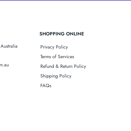
SHOPPING ONLINE
Australia
Privacy Policy
Terms of Services
om.au
Refund & Return Policy
Shipping Policy
FAQs