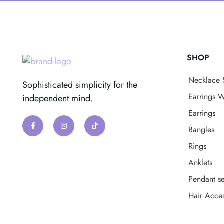
SHOP
Necklace 
Sophisticated simplicity for the
Earrings W
independent mind.
Earrings
Bangles
Rings
Anklets
Pendant se
Hair Acces