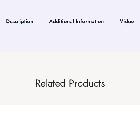
Description
Additional Information
Video
Related Products