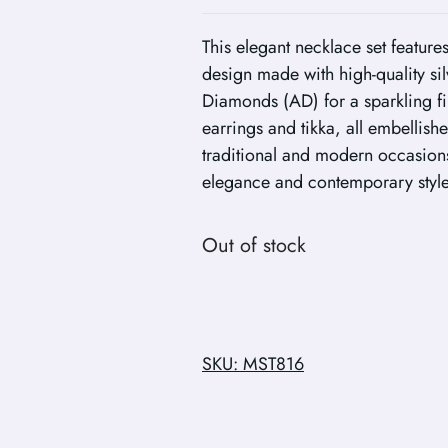
This elegant necklace set featur
design made with high-quality si
Diamonds (AD) for a sparkling fi
earrings and tikka, all embellish
traditional and modern occasions,
elegance and contemporary style
Out of stock
SKU: MST816