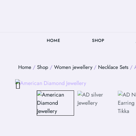
HOME
SHOP
Home
/
Shop
/
Women jewellery
/
Necklace Sets
/ A