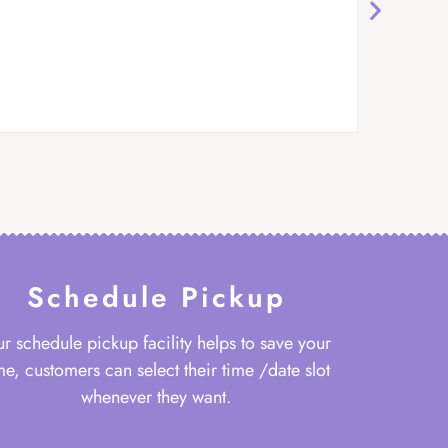
Schedule Pickup
r schedule pickup facility helps to save your
me, customers can select their time /date slot
whenever they want.