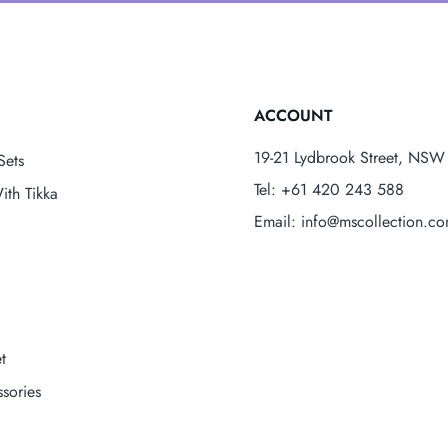
ACCOUNT
19-21 Lydbrook Street, NSW 
Sets
Tel: +61 420 243 588
ith Tikka
Email: info@mscollection.c
t
sories