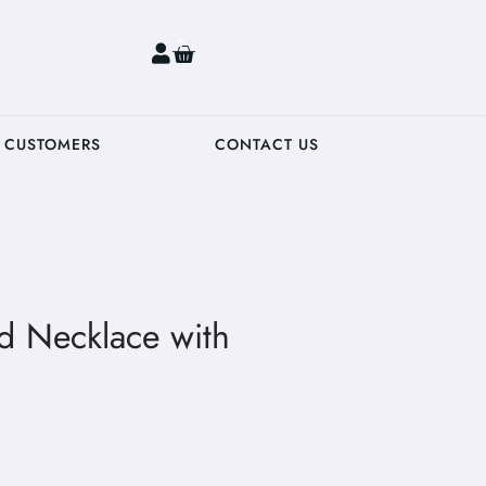
0
 CUSTOMERS
CONTACT US
 Necklace with