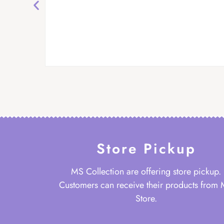
Store Pickup
MS Collection are offering store pickup.
Customers can receive their products from
Store.