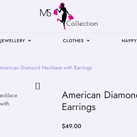
JEWELLERY
CLOTHES
HAPPY
merican Diamond Necklace with Earrings
American Diamond
Earrings
$
49.00