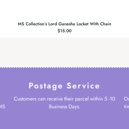
MS Collection’s Lord Ganesha Locket With Chain
$
15.00
Postage Service
Customers can receive their parcel within 5 -10
Ou
 MS
Business Days.
ti