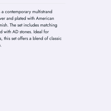
es a contemporary multistrand
lver and plated with American
nish. The set includes matching
ed with AD stones. Ideal for
 this set offers a blend of classic
.