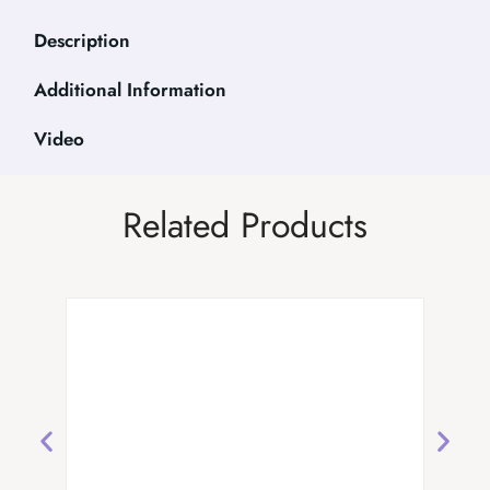
Description
Additional Information
Video
Related Products