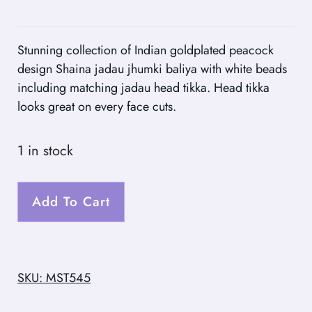
Stunning collection of Indian goldplated peacock
design Shaina jadau jhumki baliya with white beads
including matching jadau head tikka. Head tikka
looks great on every face cuts.
1 in stock
Add To Cart
SKU: MST545