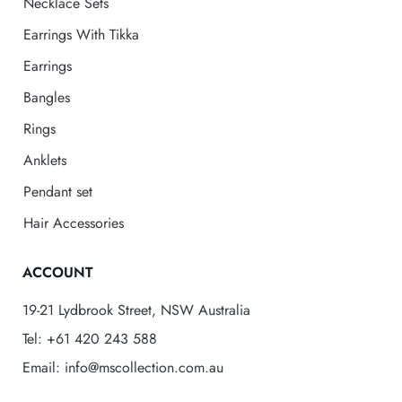
Necklace Sets
Earrings With Tikka
Earrings
Bangles
Rings
Anklets
Pendant set
Hair Accessories
ACCOUNT
19-21 Lydbrook Street, NSW Australia
Tel: +61 420 243 588
Email: info@mscollection.com.au