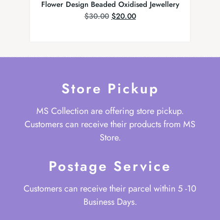
Flower Design Beaded Oxidised Jewellery
Kundan
$
30.00
$
20.00
Store Pickup
MS Collection are offering store pickup.
Customers can receive their products from MS
Store.
Postage Service
Customers can receive their parcel within 5 -10
Business Days.