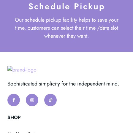
Schedule Pickup
Our schedule pickup facility helps to save your
time, customers can select their time /date slot
whenever they want.
Sophisticated simplicity for the independent mind.
SHOP