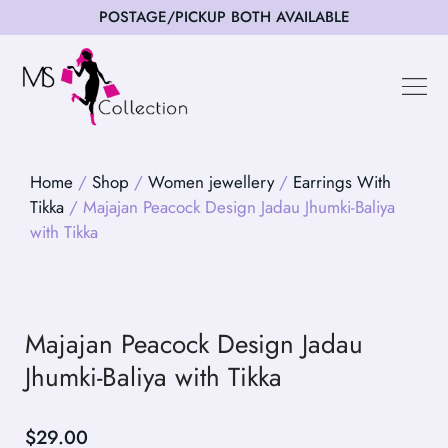
POSTAGE/PICKUP BOTH AVAILABLE
Happy Cus
Home
/
Shop
/
Women jewellery
/
Earrings With
Tikka
/ Majajan Peacock Design Jadau Jhumki-Baliya
with Tikka
Majajan Peacock Design Jadau
Jhumki-Baliya with Tikka
$
29.00