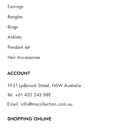
Earrings
Bangles
Rings
Anklets
Pendant set
Hair Accessories
ACCOUNT
19-21 Lydbrook Street, NSW Australia
Tel: +61 420 243 588
Email: info@mscollection.com.au
SHOPPING ONLINE