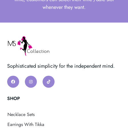
whenever they want.
Sophisticated simplicity for the independent mind.
SHOP
Necklace Sets
Earrings With Tikka