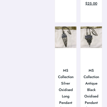
$
25.00
MS
MS
Collection
Collection
Silver
Antique
Oxidised
Black
Long
Oxidised
Pendant
Pendant