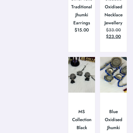
Traditional
Oxidised
Jhumki
Necklace
Earrings
Jewellery
$
15.00
$
33.00
$
23.00
MS
Blue
Collection
Oxidised
Black
Jhumki