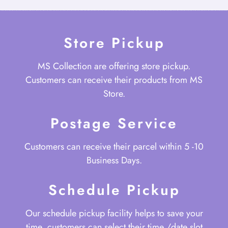
Store Pickup
MS Collection are offering store pickup.
Customers can receive their products from MS
Store.
Postage Service
Customers can receive their parcel within 5 -10
Business Days.
Schedule Pickup
Our schedule pickup facility helps to save your
time, customers can select their time /date slot