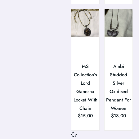
MS
Ambi
Collection’s
Studded
Lord
Silver
Ganesha
Oxidised
Locket With
Pendant For
Chain
Women
$
15.00
$
18.00