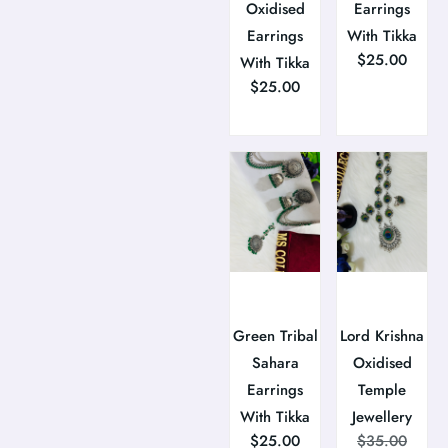
Oxidised
Earrings
Earrings
With Tikka
$
25.00
With Tikka
$
25.00
Green Tribal
Lord Krishna
Sahara
Oxidised
Earrings
Temple
With Tikka
Jewellery
$
25.00
$
35.00