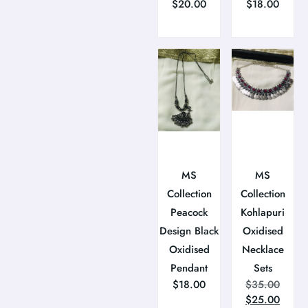
$
20.00
$
18.00
MS
MS
Collection
Collection
Peacock
Kohlapuri
Design Black
Oxidised
Oxidised
Necklace
Pendant
Sets
$
18.00
$
35.00
$
25.00