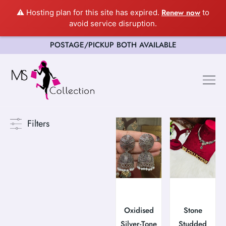
Renew now
⚠️ Hosting plan for this site has expired.
to
avoid service disruption.
POSTAGE/PICKUP BOTH AVAILABLE
Happy Cus
Filters
Oxidised
Stone
Silver-Tone
Studded