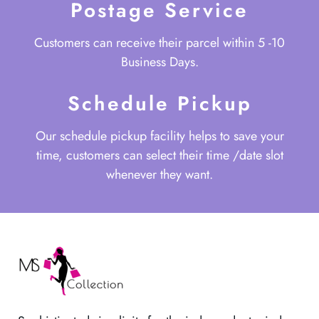
Postage Service
Customers can receive their parcel within 5 -10
Business Days.
Schedule Pickup
Our schedule pickup facility helps to save your
time, customers can select their time /date slot
whenever they want.