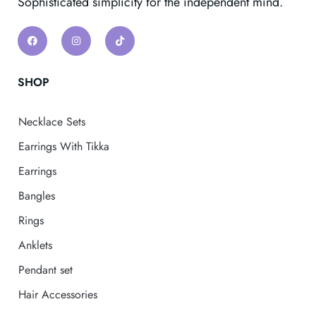
Sophisticated simplicity for the independent mind.
SHOP
Necklace Sets
Earrings With Tikka
Earrings
Bangles
Rings
Anklets
Pendant set
Hair Accessories