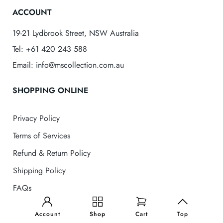
ACCOUNT
19-21 Lydbrook Street, NSW Australia
Tel: +61 420 243 588
Email: info@mscollection.com.au
SHOPPING ONLINE
Privacy Policy
Terms of Services
Refund & Return Policy
Shipping Policy
FAQs
MS Collection
© 2025 . All Rights Reserved
Account
Shop
Cart
Top