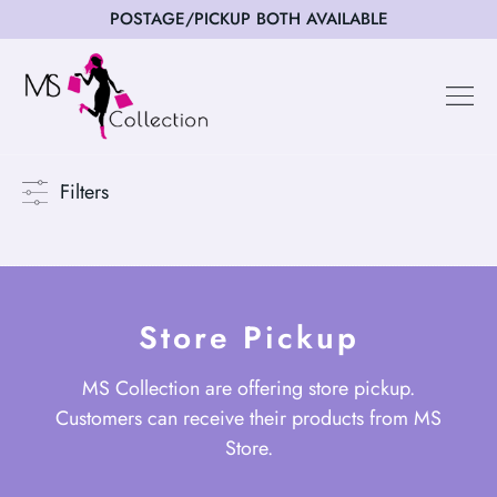
POSTAGE/PICKUP BOTH AVAILABLE
Filters
Store Pickup
MS Collection are offering store pickup.
Customers can receive their products from MS
Store.