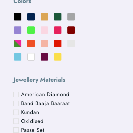
Colors
Jewellery Materials
American Diamond
Band Baaja Baaraat
Kundan
Oxidised
Passa Set