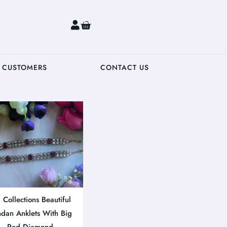
0
 CUSTOMERS
CONTACT US
Collections Beautiful
dan Anklets With Big
Red Diamond