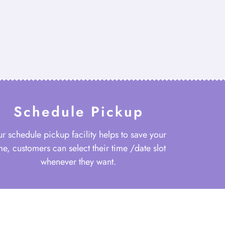
Schedule Pickup
r schedule pickup facility helps to save your
me, customers can select their time /date slot
whenever they want.