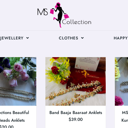
JEWELLERY
CLOTHES
HAPPY
ctions Beautiful
Band Baaja Baaraat Anklets
MS 
$
39.00
Beads Anklets
Kun
$
20.00