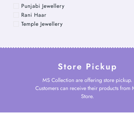
Punjabi Jewellery
Rani Haar
Temple Jewellery
Store Pickup
MS Collection are offering store pickup.
Customers can receive their products from
Store.