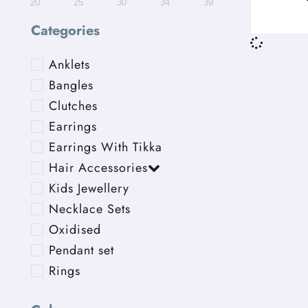
20
25
30
34
39
Categories
Anklets
Bangles
Clutches
Earrings
Earrings With Tikka
Hair Accessories
Kids Jewellery
Necklace Sets
Oxidised
Pendant set
Rings