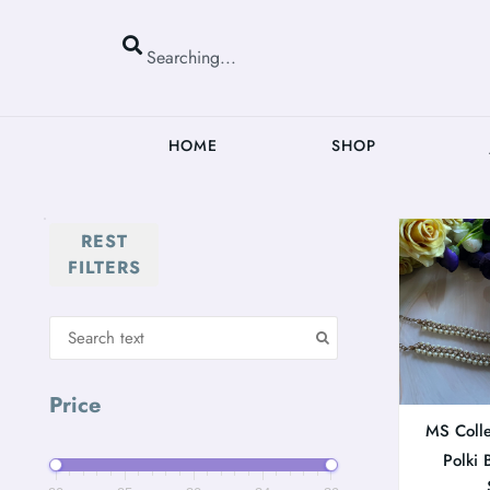
HOME
SHOP
REST
FILTERS
Price
MS Colle
Polki 