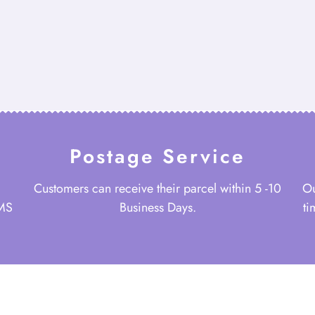
Postage Service
Customers can receive their parcel within 5 -10
Ou
 MS
Business Days.
ti