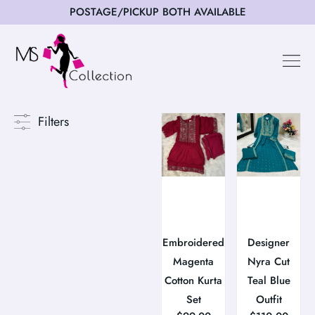
POSTAGE/PICKUP BOTH AVAILABLE
Filters
Embroidered
Designer
Magenta
Nyra Cut
Cotton Kurta
Teal Blue
Set
Outfit