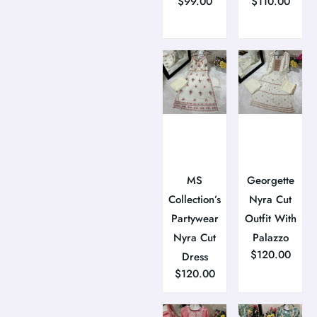
$
99.00
$
110.00
MS
Georgette
Collection’s
Nyra Cut
Partywear
Outfit With
Nyra Cut
Palazzo
$
120.00
Dress
$
120.00