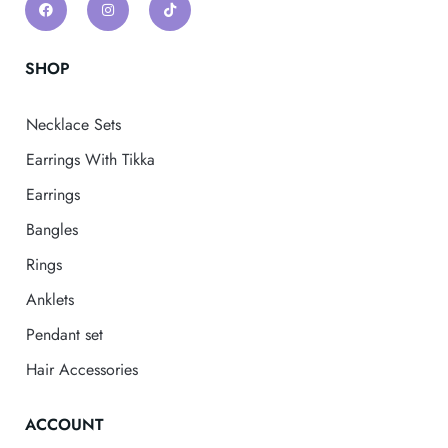
SHOP
Necklace Sets
Earrings With Tikka
Earrings
Bangles
Rings
Anklets
Pendant set
Hair Accessories
ACCOUNT