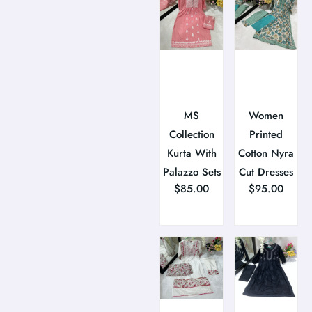
MS
Women
Collection
Printed
Kurta With
Cotton Nyra
Palazzo Sets
Cut Dresses
$
85.00
$
95.00