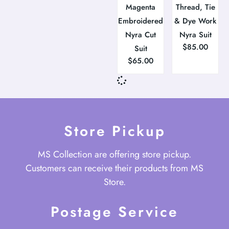
Magenta
Thread, Tie
Embroidered
& Dye Work
Nyra Cut
Nyra Suit
$
85.00
Suit
$
65.00
Store Pickup
MS Collection are offering store pickup.
Customers can receive their products from MS
Store.
Postage Service