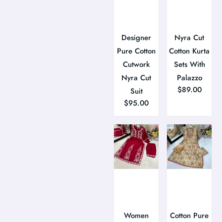
Designer
Nyra Cut
Pure Cotton
Cotton Kurta
Cutwork
Sets With
Nyra Cut
Palazzo
$
89.00
Suit
$
95.00
Women
Cotton Pure