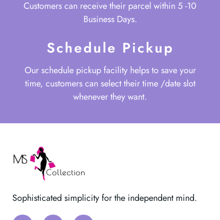
Customers can receive their parcel within 5 -10
Business Days.
Schedule Pickup
Our schedule pickup facility helps to save your
time, customers can select their time /date slot
whenever they want.
Sophisticated simplicity for the independent mind.