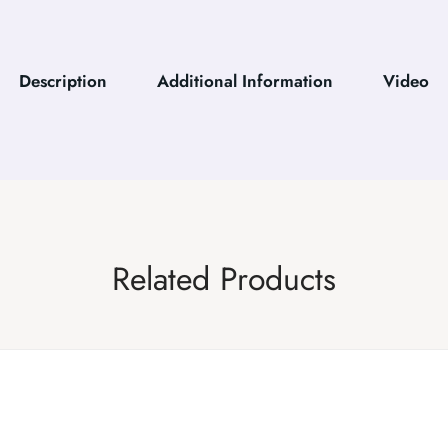
Description
Additional Information
Video
Related Products