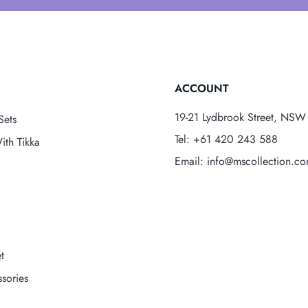
ACCOUNT
19-21 Lydbrook Street, NSW 
Sets
Tel: +61 420 243 588
ith Tikka
Email: info@mscollection.c
t
sories