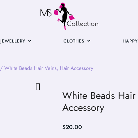
JEWELLERY
CLOTHES
HAPPY
/ White Beads Hair Veins, Hair Accessory
White Beads Hair 
Accessory
$
20.00