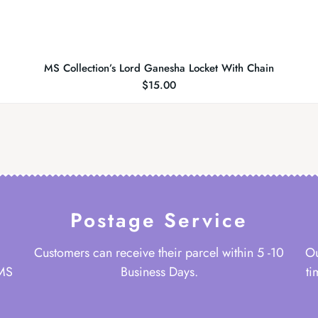
MS Collection’s Lord Ganesha Locket With Chain
$
15.00
Postage Service
Customers can receive their parcel within 5 -10
Ou
 MS
Business Days.
ti