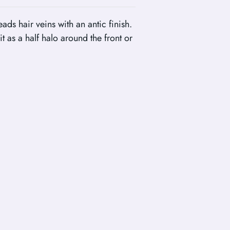
ads hair veins with an antic finish.
it as a half halo around the front or