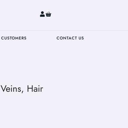
0
 CUSTOMERS
CONTACT US
Veins, Hair