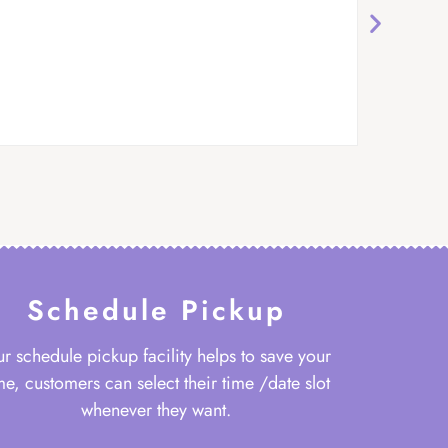
Schedule Pickup
r schedule pickup facility helps to save your
me, customers can select their time /date slot
whenever they want.