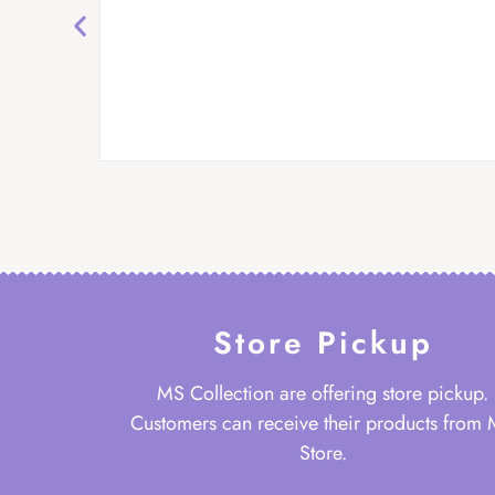
Store Pickup
MS Collection are offering store pickup.
Customers can receive their products from
Store.