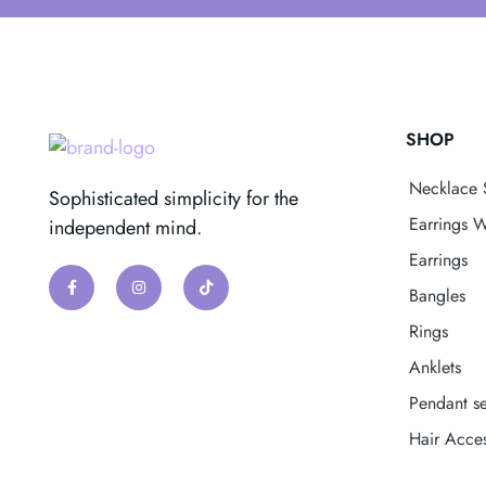
SHOP
Necklace 
Sophisticated simplicity for the
Earrings W
independent mind.
Earrings
Bangles
Rings
Anklets
Pendant se
Hair Acces