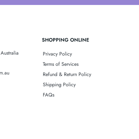
SHOPPING ONLINE
Australia
Privacy Policy
Terms of Services
om.au
Refund & Return Policy
Shipping Policy
FAQs