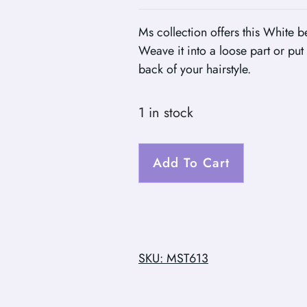
Ms collection offers this White be
Weave it into a loose part or put 
back of your hairstyle.
1 in stock
Add To Cart
SKU: MST613