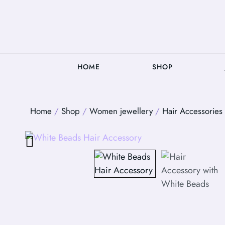
HOME
SHOP
Home
/
Shop
/
Women jewellery
/
Hair Accessories