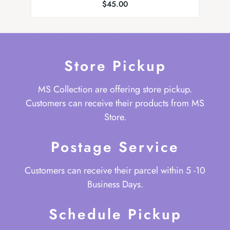
$
45.00
Store Pickup
MS Collection are offering store pickup.
Customers can receive their products from MS
Store.
Postage Service
Customers can receive their parcel within 5 -10
Business Days.
Schedule Pickup