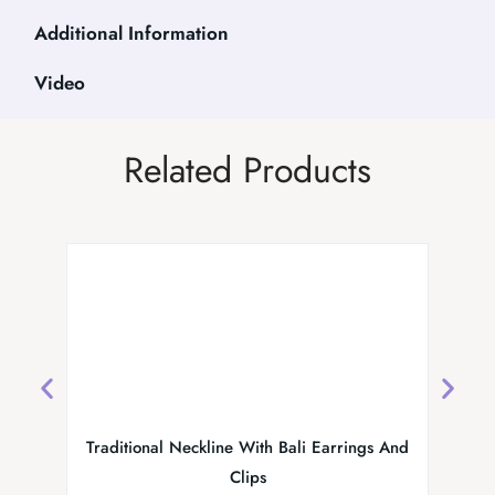
Additional Information
Video
Related Products
Traditional Neckline With Bali Earrings And
MS Colle
Clips