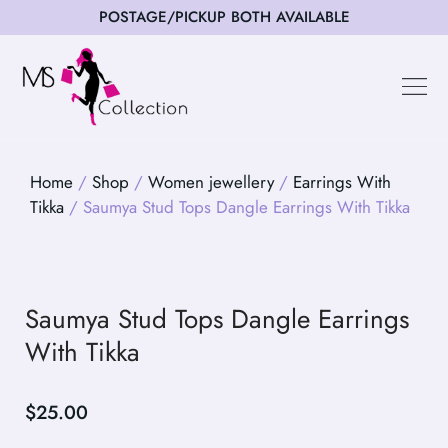
POSTAGE/PICKUP BOTH AVAILABLE
Happy Cus
Home
/
Shop
/
Women jewellery
/
Earrings With
Tikka
/ Saumya Stud Tops Dangle Earrings With Tikka
Saumya Stud Tops Dangle Earrings
With Tikka
$
25.00