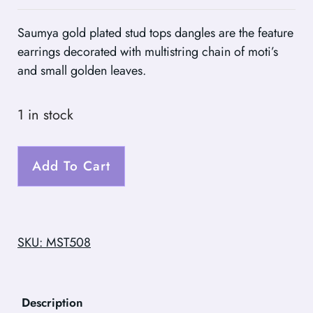
Saumya gold plated stud tops dangles are the feature
earrings decorated with multistring chain of moti’s
and small golden leaves.
1 in stock
Add To Cart
SKU: MST508
Description