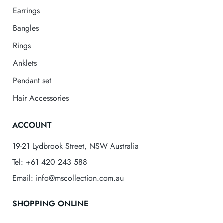
Earrings
Bangles
Rings
Anklets
Pendant set
Hair Accessories
ACCOUNT
19-21 Lydbrook Street, NSW Australia
Tel: +61 420 243 588
Email: info@mscollection.com.au
SHOPPING ONLINE