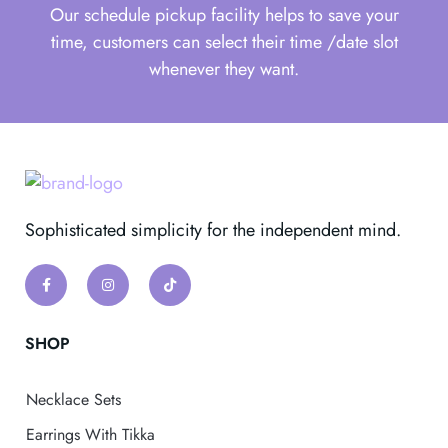
Our schedule pickup facility helps to save your
time, customers can select their time /date slot
whenever they want.
Sophisticated simplicity for the independent mind.
SHOP
Necklace Sets
Earrings With Tikka