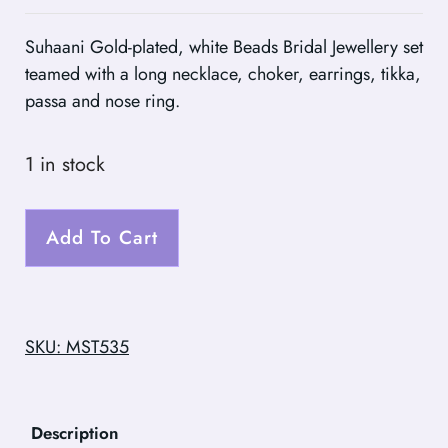
Suhaani Gold-plated, white Beads Bridal Jewellery set
teamed with a long necklace, choker, earrings, tikka,
passa and nose ring.
1 in stock
Add To Cart
SKU: MST535
Description