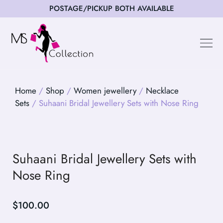
POSTAGE/PICKUP BOTH AVAILABLE
Happy Cus
Home
/
Shop
/
Women jewellery
/
Necklace
Sets
/ Suhaani Bridal Jewellery Sets with Nose Ring
Suhaani Bridal Jewellery Sets with
Nose Ring
$
100.00