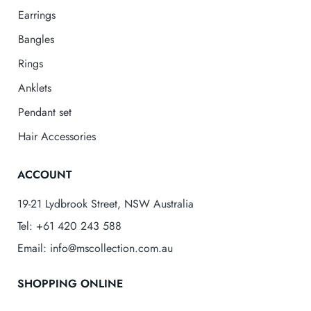
Earrings
Bangles
Rings
Anklets
Pendant set
Hair Accessories
ACCOUNT
19-21 Lydbrook Street, NSW Australia
Tel: +61 420 243 588
Email: info@mscollection.com.au
SHOPPING ONLINE