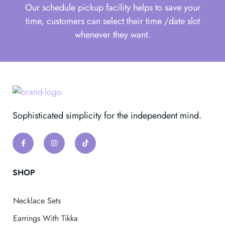
Our schedule pickup facility helps to save your
time, customers can select their time /date slot
whenever they want.
Sophisticated simplicity for the independent mind.
SHOP
Necklace Sets
Earrings With Tikka