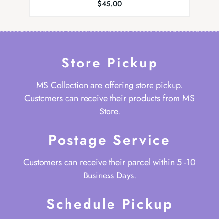
$
45.00
Store Pickup
MS Collection are offering store pickup.
Customers can receive their products from MS
Store.
Postage Service
Customers can receive their parcel within 5 -10
Business Days.
Schedule Pickup