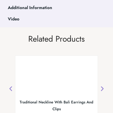
Additional Information
Video
Related Products
Traditional Neckline With Bali Earrings And
Kundan
Clips