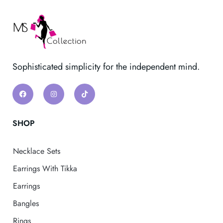
Sophisticated simplicity for the independent mind.
SHOP
Necklace Sets
Earrings With Tikka
Earrings
Bangles
Rings