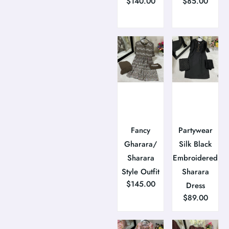
$
140.00
$
85.00
Fancy
Partywear
Gharara/
Silk Black
Sharara
Embroidered
Style Outfit
Sharara
$
145.00
Dress
$
89.00