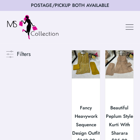
POSTAGE/PICKUP BOTH AVAILABLE
Filters
Fancy
Beautiful
Heavywork
Peplum Style
Sequence
Kurti With
Design Outfit
Sharara