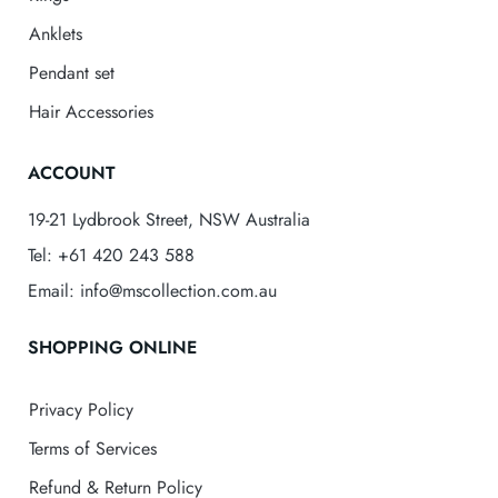
Anklets
Pendant set
Hair Accessories
ACCOUNT
19-21 Lydbrook Street, NSW Australia
Tel: +61 420 243 588
Email: info@mscollection.com.au
SHOPPING ONLINE
Privacy Policy
Terms of Services
Refund & Return Policy