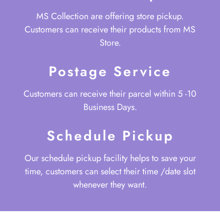
MS Collection are offering store pickup.
Customers can receive their products from MS
Store.
Postage Service
Customers can receive their parcel within 5 -10
Business Days.
Schedule Pickup
Our schedule pickup facility helps to save your
time, customers can select their time /date slot
whenever they want.