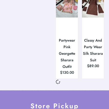
Partywear
Classy And
Pink
Party Wear
Georgette
Silk Sharara
Sharara
Suit
$
89.00
Outfit
$
130.00
Store Pickup