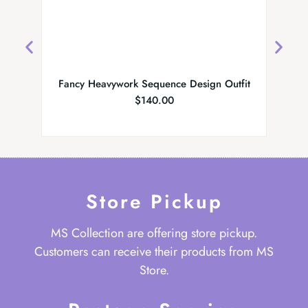
Fancy Heavywork Sequence Design Outfit
Par
$
140.00
Store Pickup
MS Collection are offering store pickup.
Customers can receive their products from MS
Store.