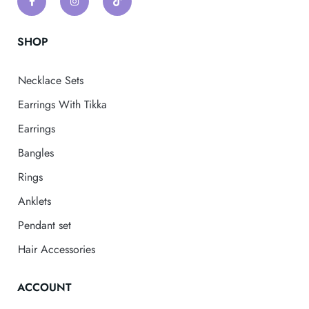
SHOP
Necklace Sets
Earrings With Tikka
Earrings
Bangles
Rings
Anklets
Pendant set
Hair Accessories
ACCOUNT