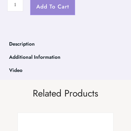
Add To Cart
Description
Additional Information
Video
Related Products