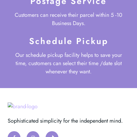
Postage Service
Customers can receive their parcel within 5 -10
Business Days.
Schedule Pickup
Our schedule pickup facility helps to save your
time, customers can select their time /date slot
whenever they want.
Sophisticated simplicity for the independent mind.