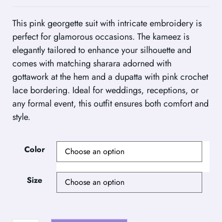
This pink georgette suit with intricate embroidery is
perfect for glamorous occasions. The kameez is
elegantly tailored to enhance your silhouette and
comes with matching sharara adorned with
gottawork at the hem and a dupatta with pink crochet
lace bordering. Ideal for weddings, receptions, or
any formal event, this outfit ensures both comfort and
style.
Color
Size