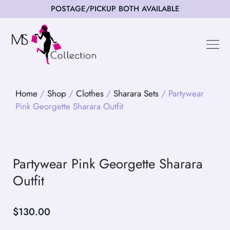
POSTAGE/PICKUP BOTH AVAILABLE
Happy Cus
Home
/
Shop
/
Clothes
/
Sharara Sets
/ Partywear
Pink Georgette Sharara Outfit
Partywear Pink Georgette Sharara
Outfit
$
130.00