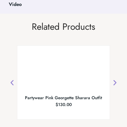
Video
Related Products
Partywear Pink Georgette Sharara Outfit
MS 
$
130.00