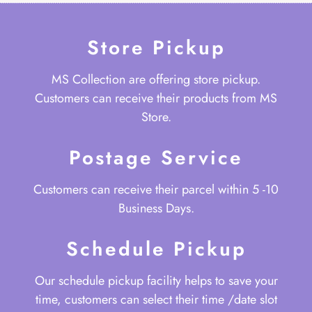
Store Pickup
MS Collection are offering store pickup.
Customers can receive their products from MS
Store.
Postage Service
Customers can receive their parcel within 5 -10
Business Days.
Schedule Pickup
Our schedule pickup facility helps to save your
time, customers can select their time /date slot