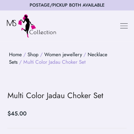
POSTAGE/PICKUP BOTH AVAILABLE
Happy Cus
Home
/
Shop
/
Women jewellery
/
Necklace
Sets
/ Multi Color Jadau Choker Set
Multi Color Jadau Choker Set
$
45.00