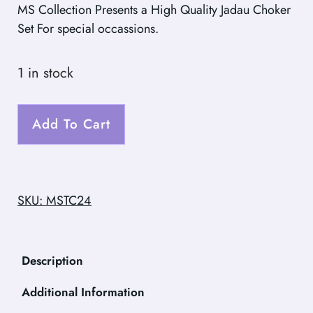
MS Collection Presents a High Quality Jadau Choker
Set For special occassions.
1 in stock
Add To Cart
SKU: MSTC24
Description
Additional Information