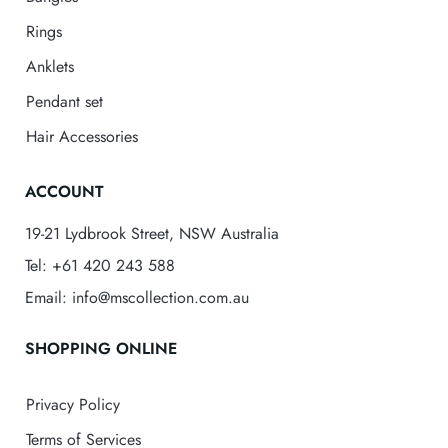
Rings
Anklets
Pendant set
Hair Accessories
ACCOUNT
19-21 Lydbrook Street, NSW Australia
Tel: +61 420 243 588
Email: info@mscollection.com.au
SHOPPING ONLINE
Privacy Policy
Terms of Services