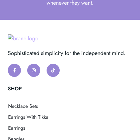
whenever they want.
Sophisticated simplicity for the independent mind.
SHOP
Necklace Sets
Earrings With Tikka
Earrings
Bangles