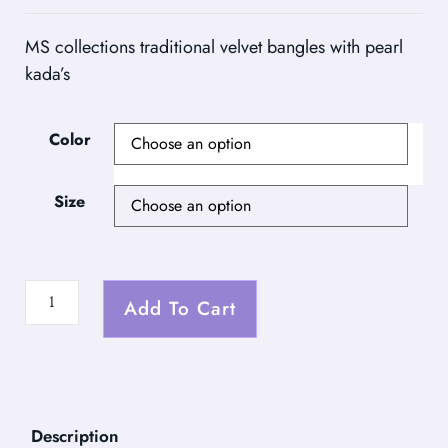
MS collections traditional velvet bangles with pearl
kada’s
Color
Size
Add To Cart
Description