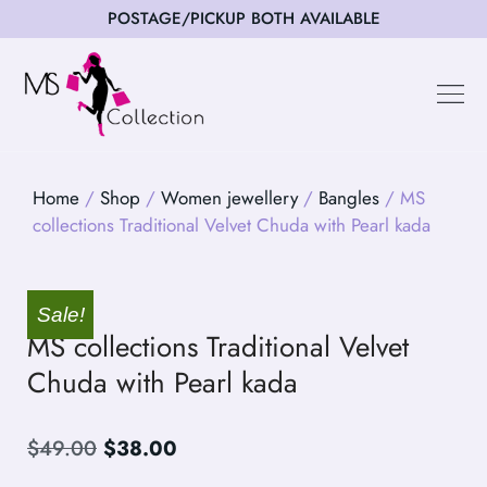
POSTAGE/PICKUP BOTH AVAILABLE
Happy Cus
Home
/
Shop
/
Women jewellery
/
Bangles
/ MS
collections Traditional Velvet Chuda with Pearl kada
Sale!
MS collections Traditional Velvet
Chuda with Pearl kada
$
49.00
$
38.00