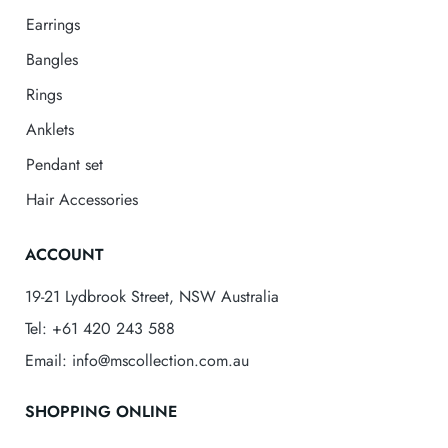
Earrings
Bangles
Rings
Anklets
Pendant set
Hair Accessories
ACCOUNT
19-21 Lydbrook Street, NSW Australia
Tel: +61 420 243 588
Email: info@mscollection.com.au
SHOPPING ONLINE