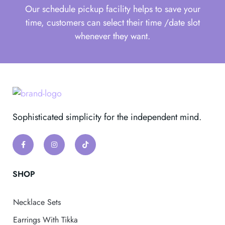
Our schedule pickup facility helps to save your
time, customers can select their time /date slot
whenever they want.
Sophisticated simplicity for the independent mind.
SHOP
Necklace Sets
Earrings With Tikka