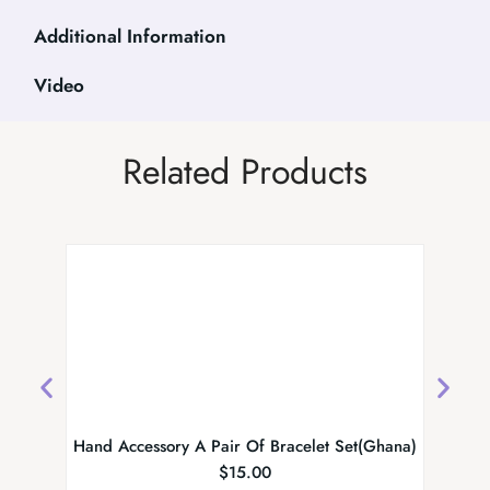
Additional Information
Video
Related Products
Hand Accessory A Pair Of Bracelet Set(Ghana)
Designe
$
15.00