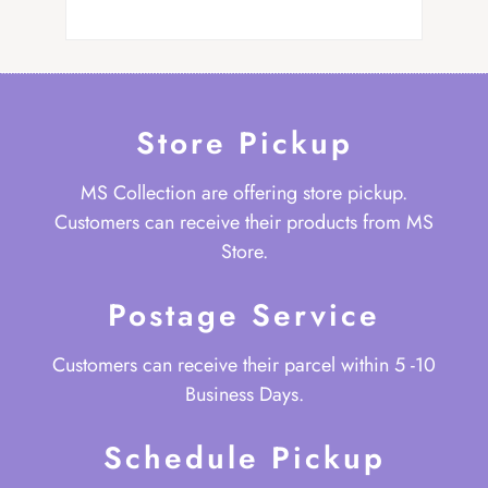
Store Pickup
MS Collection are offering store pickup.
Customers can receive their products from MS
Store.
Postage Service
Customers can receive their parcel within 5 -10
Business Days.
Schedule Pickup