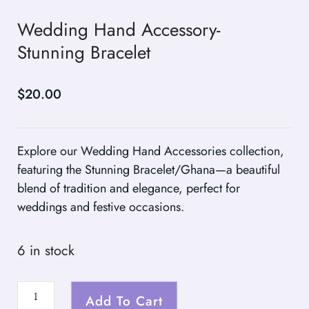
Wedding Hand Accessory-
Stunning Bracelet
$
20.00
Explore our Wedding Hand Accessories collection,
featuring the Stunning Bracelet/Ghana—a beautiful
blend of tradition and elegance, perfect for
weddings and festive occasions.
6 in stock
Add To Cart