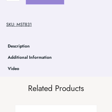
SKU: MST831
Description
Additional Information
Video
Related Products