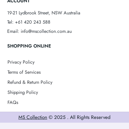
ACCOUNT
19-21 Lydbrook Street, NSW Australia
Tel: +61 420 243 588
Email: info@mscollection.com.au
SHOPPING ONLINE
Privacy Policy
Terms of Services
Refund & Return Policy
Shipping Policy
FAQs
MS Collection
© 2025 . All Rights Reserved