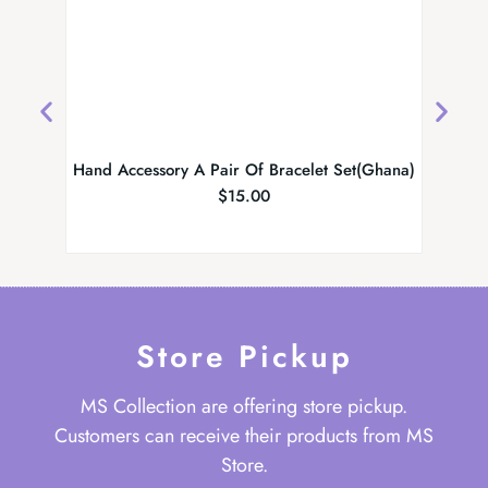
Hand Accessory A Pair Of Bracelet Set(Ghana)
Ghan
$
15.00
Store Pickup
MS Collection are offering store pickup.
Customers can receive their products from MS
Store.