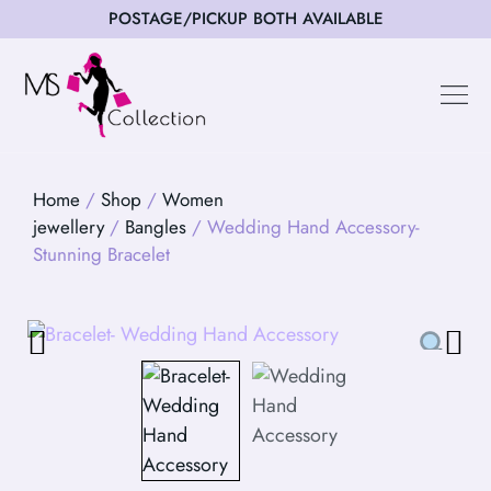
POSTAGE/PICKUP BOTH AVAILABLE
Happy Cus
Home
/
Shop
/
Women
jewellery
/
Bangles
/ Wedding Hand Accessory-
Stunning Bracelet