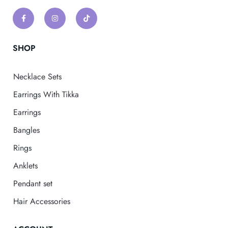
SHOP
Necklace Sets
Earrings With Tikka
Earrings
Bangles
Rings
Anklets
Pendant set
Hair Accessories