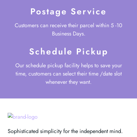
Postage Service
Customers can receive their parcel within 5 -10
Business Days.
Schedule Pickup
Our schedule pickup facility helps to save your
time, customers can select their time /date slot
whenever they want.
Sophisticated simplicity for the independent mind.