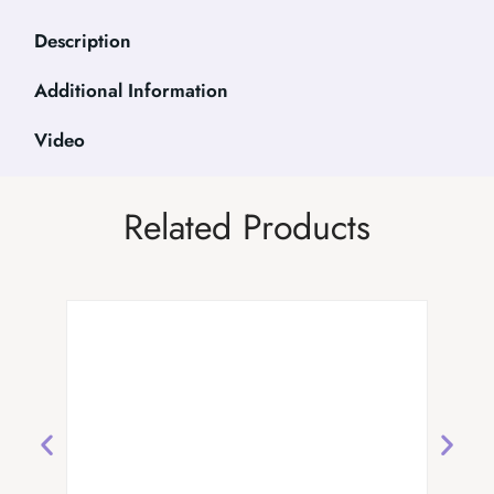
Description
Additional Information
Video
Related Products