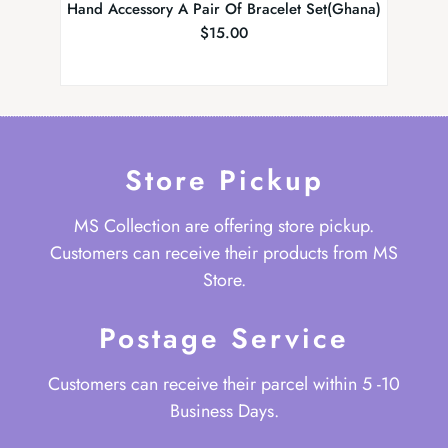
Hand Accessory A Pair Of Bracelet Set(Ghana)
Tradit
$
15.00
Store Pickup
MS Collection are offering store pickup.
Customers can receive their products from MS
Store.
Postage Service
Customers can receive their parcel within 5 -10
Business Days.