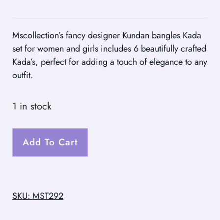
Mscollection’s fancy designer Kundan bangles Kada
set for women and girls includes 6 beautifully crafted
Kada’s, perfect for adding a touch of elegance to any
outfit.
1 in stock
Add To Cart
SKU: MST292