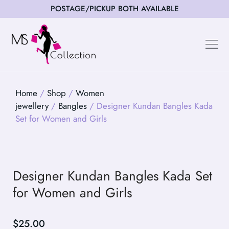
POSTAGE/PICKUP BOTH AVAILABLE
Happy Cus
Home
/
Shop
/
Women
jewellery
/
Bangles
/ Designer Kundan Bangles Kada
Set for Women and Girls
Designer Kundan Bangles Kada Set
for Women and Girls
$
25.00