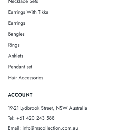
Necklace Sets
Earrings With Tikka
Earrings
Bangles
Rings
Anklets
Pendant set
Hair Accessories
ACCOUNT
19-21 Lydbrook Street, NSW Australia
Tel: +61 420 243 588
Email: info@mscollection.com.au