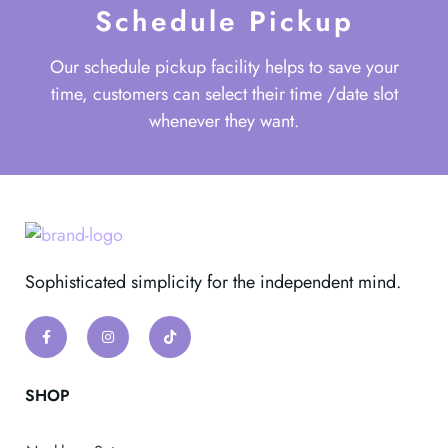
Schedule Pickup
Our schedule pickup facility helps to save your
time, customers can select their time /date slot
whenever they want.
Sophisticated simplicity for the independent mind.
SHOP