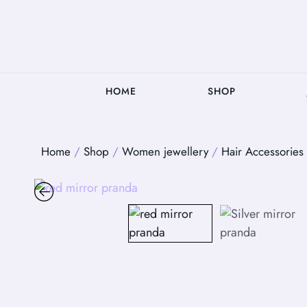
HOME
SHOP
Home
/
Shop
/
Women jewellery
/
Hair Accessories