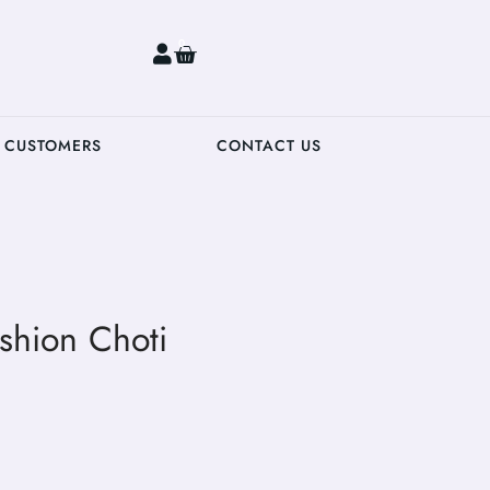
0
 CUSTOMERS
CONTACT US
shion Choti