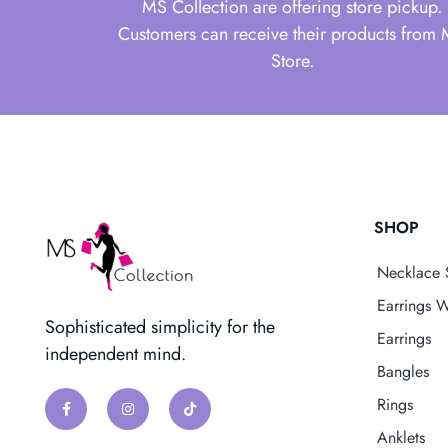
MS Collection are offering store pickup.
Customers can receive their products from
Store.
SHOP
Necklace 
Earrings W
Sophisticated simplicity for the
Earrings
independent mind.
Bangles
Rings
Anklets