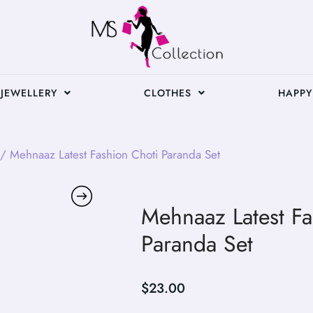
JEWELLERY
CLOTHES
HAPPY
/ Mehnaaz Latest Fashion Choti Paranda Set
Mehnaaz Latest Fa
Paranda Set
$
23.00