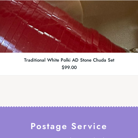
Traditional White Polki AD Stone Chuda Set
$
99.00
Postage Service