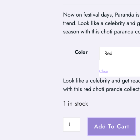
Now on festival days, Paranda is 
trend. Look like a celebrity and 
season with this choti paranda co
Color
Clear
Look like a celebrity and get rea
with this red choti pranda collect
1 in stock
Add To Cart