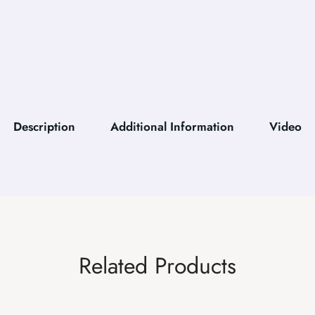
Description
Additional Information
Video
Related Products