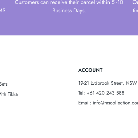
Customers can receive their parcel within 5 -10
Ou
 MS
Business Days.
ti
ACCOUNT
19-21 Lydbrook Street, NSW 
Sets
Tel: +61 420 243 588
ith Tikka
Email: info@mscollection.c