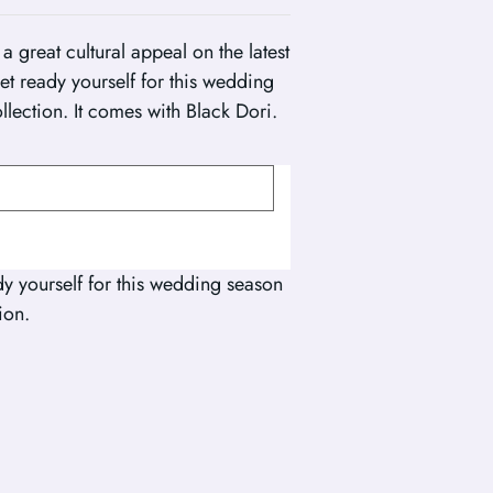
a great cultural appeal on the latest
get ready yourself for this wedding
llection. It comes with Black Dori.
dy yourself for this wedding season
ion.