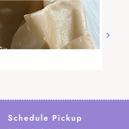
Schedule Pickup