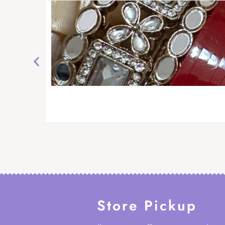
Store Pickup