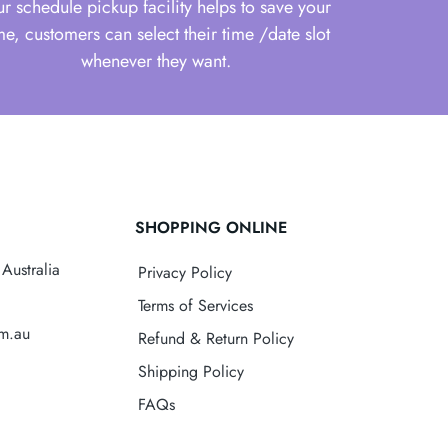
r schedule pickup facility helps to save your
me, customers can select their time /date slot
whenever they want.
SHOPPING ONLINE
Australia
Privacy Policy
Terms of Services
om.au
Refund & Return Policy
Shipping Policy
FAQs