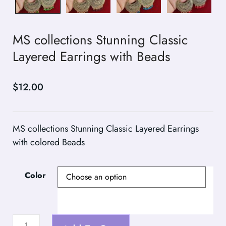
MS collections Stunning Classic
Layered Earrings with Beads
$
12.00
MS collections Stunning Classic Layered Earrings
with colored Beads
Color