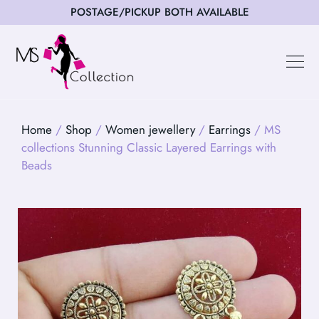
POSTAGE/PICKUP BOTH AVAILABLE
Home
/
Shop
/
Women jewellery
/
Earrings
/ MS
collections Stunning Classic Layered Earrings with
Beads