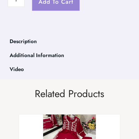
Add To Cart
Description
Additional Information
Video
Related Products