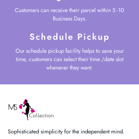
Customers can receive their parcel within 5 -10
Business Days.
Schedule Pickup
Our schedule pickup facility helps to save your
time, customers can select their time /date slot
whenever they want.
Sophisticated simplicity for the independent mind.