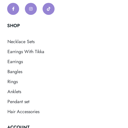
SHOP
Necklace Sets
Earrings With Tikka
Earrings
Bangles
Rings
Anklets
Pendant set
Hair Accessories
ACCOUNT