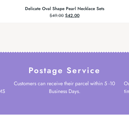
Delicate Oval Shape Pearl Necklace Sets
$
49.00
$
42.00
Postage Service
Customers can receive their parcel within 5 -10
Ou
 MS
Business Days.
ti