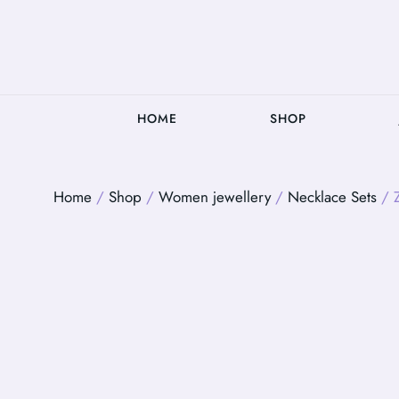
HOME
SHOP
Home
/
Shop
/
Women jewellery
/
Necklace Sets
/ Z