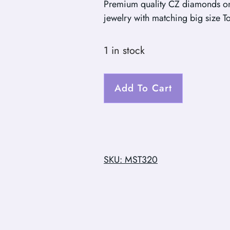
Premium quality CZ diamonds on
jewelry with matching big size T
1 in stock
Add To Cart
SKU: MST320