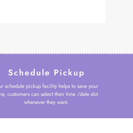
Schedule Pickup
r schedule pickup facility helps to save your
me, customers can select their time /date slot
whenever they want.