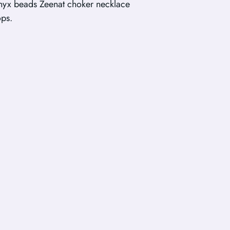
yx beads Zeenat choker necklace
ops.