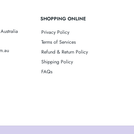
SHOPPING ONLINE
Australia
Privacy Policy
Terms of Services
om.au
Refund & Return Policy
Shipping Policy
FAQs