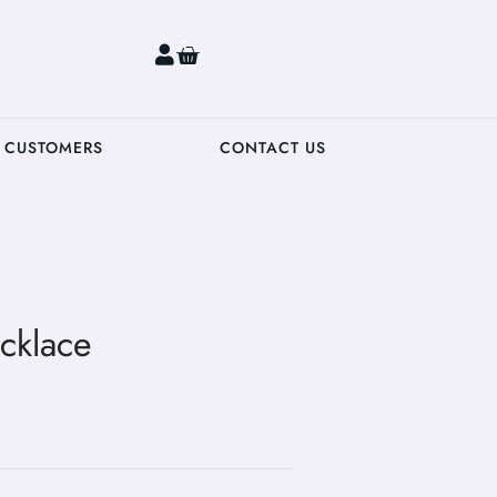
0
 CUSTOMERS
CONTACT US
cklace