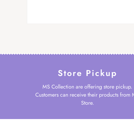
Store Pickup
MS Collection are offering store pickup.
Customers can receive their products from
Store.