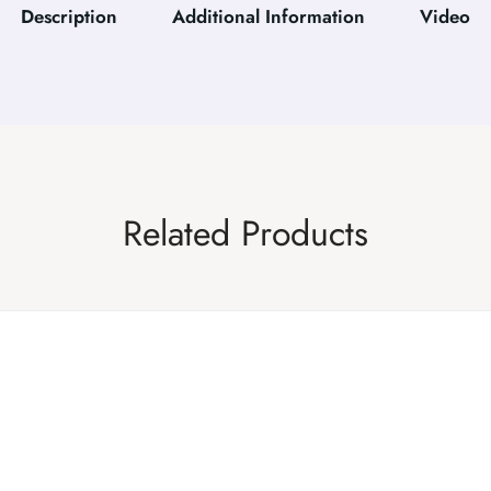
Description
Additional Information
Video
Related Products