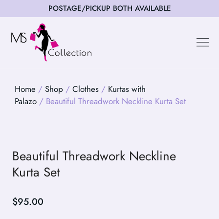
POSTAGE/PICKUP BOTH AVAILABLE
Happy Cus
Home
/
Shop
/
Clothes
/
Kurtas with
Palazo
/ Beautiful Threadwork Neckline Kurta Set
Beautiful Threadwork Neckline
Kurta Set
$
95.00