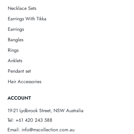
Necklace Sets
Earrings With Tikka
Earrings
Bangles
Rings
Anklets
Pendant set
Hair Accessories
ACCOUNT
19-21 Lydbrook Street, NSW Australia
Tel: +61 420 243 588
Email: info@mscollection.com.au