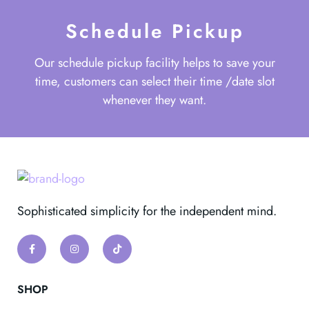
Schedule Pickup
Our schedule pickup facility helps to save your
time, customers can select their time /date slot
whenever they want.
Sophisticated simplicity for the independent mind.
SHOP