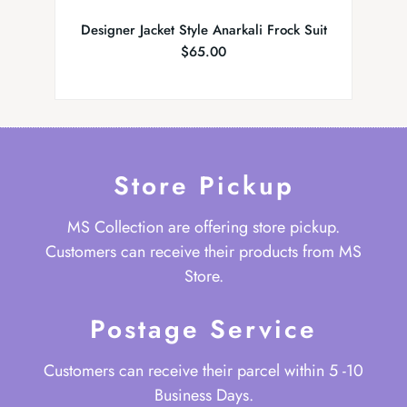
Designer Jacket Style Anarkali Frock Suit
Brid
$
65.00
Store Pickup
MS Collection are offering store pickup.
Customers can receive their products from MS
Store.
Postage Service
Customers can receive their parcel within 5 -10
Business Days.