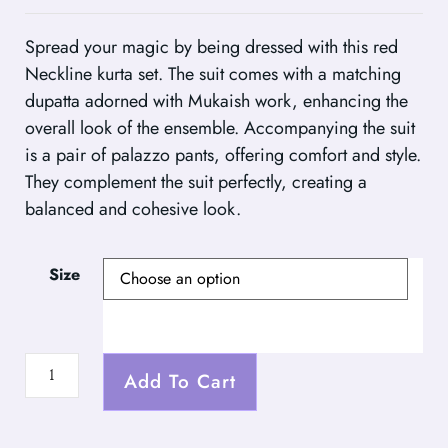
Spread your magic by being dressed with this red
Neckline kurta set. The suit comes with a matching
dupatta adorned with Mukaish work, enhancing the
overall look of the ensemble. Accompanying the suit
is a pair of palazzo pants, offering comfort and style.
They complement the suit perfectly, creating a
balanced and cohesive look.
Size
Add To Cart