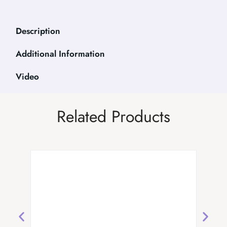
Description
Additional Information
Video
Related Products