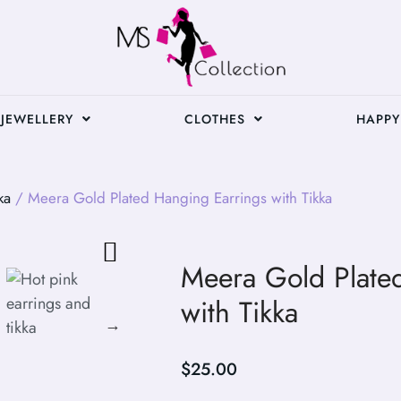
JEWELLERY
CLOTHES
HAPPY
ka
/ Meera Gold Plated Hanging Earrings with Tikka
Meera Gold Plate
with Tikka
$
25.00