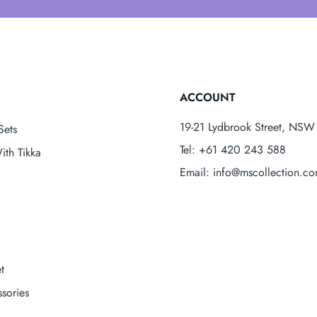
ACCOUNT
19-21 Lydbrook Street, NSW 
Sets
Tel: +61 420 243 588
ith Tikka
Email: info@mscollection.c
t
sories