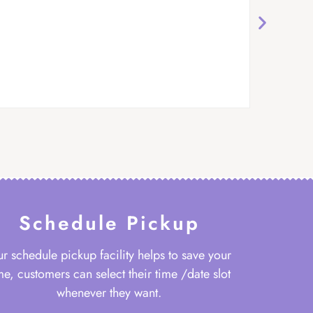
Schedule Pickup
r schedule pickup facility helps to save your
me, customers can select their time /date slot
whenever they want.