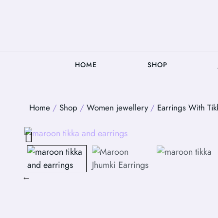
HOME
SHOP
Home
/
Shop
/
Women jewellery
/
Earrings With Tik