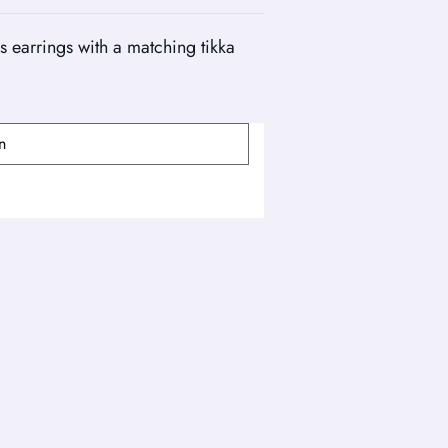
 earrings with a matching tikka