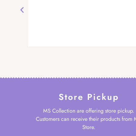
Store Pickup
MS Collection are offering store pickup.
Customers can receive their products from
Store.