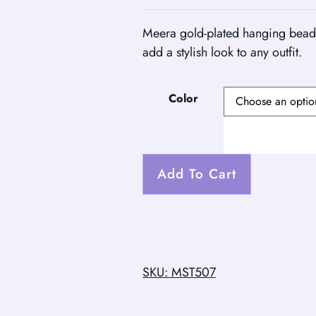
Meera gold-plated hanging beads
add a stylish look to any outfit.
Color
Add To Cart
SKU: MST507