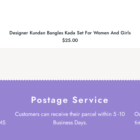
Designer Kundan Bangles Kada Set For Women And Girls
$
25.00
Postage Service
Customers can receive their parcel within 5 -10
Ou
 MS
Business Days.
ti