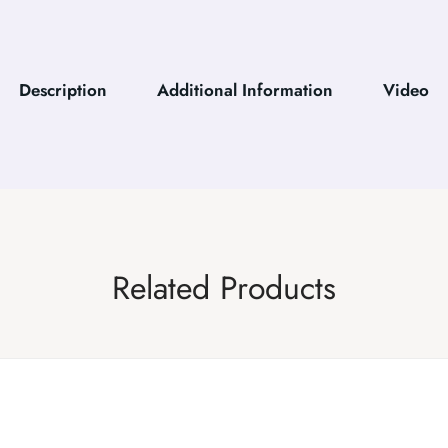
Description
Additional Information
Video
Related Products