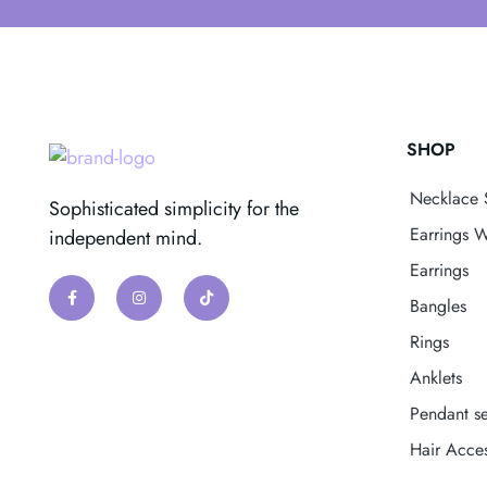
SHOP
Necklace 
Sophisticated simplicity for the
Earrings W
independent mind.
Earrings
Bangles
Rings
Anklets
Pendant se
Hair Acces