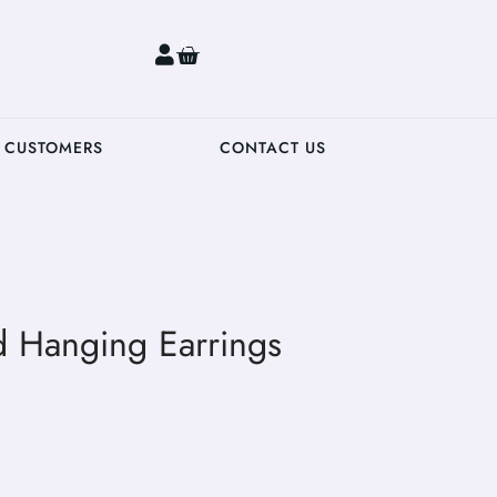
0
 CUSTOMERS
CONTACT US
d Hanging Earrings