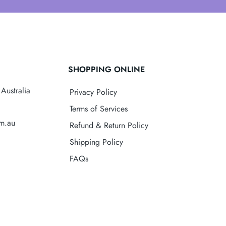
SHOPPING ONLINE
Australia
Privacy Policy
Terms of Services
om.au
Refund & Return Policy
Shipping Policy
FAQs