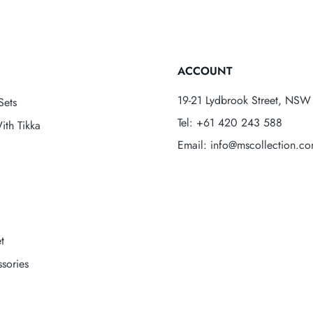
ACCOUNT
19-21 Lydbrook Street, NSW 
Sets
Tel: +61 420 243 588
ith Tikka
Email: info@mscollection.c
t
sories