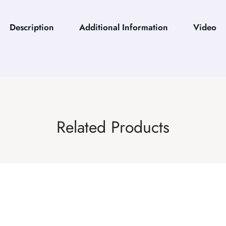
Description
Additional Information
Video
Related Products