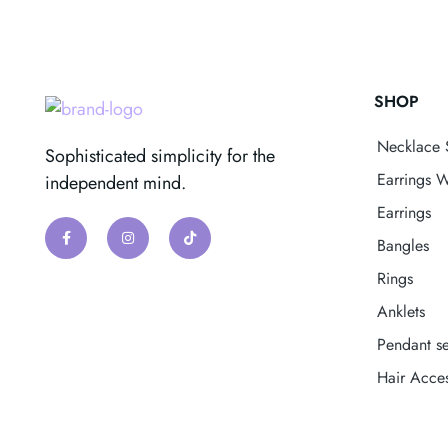
SHOP
Necklace 
Sophisticated simplicity for the
Earrings W
independent mind.
Earrings
Bangles
Rings
Anklets
Pendant se
Hair Acces