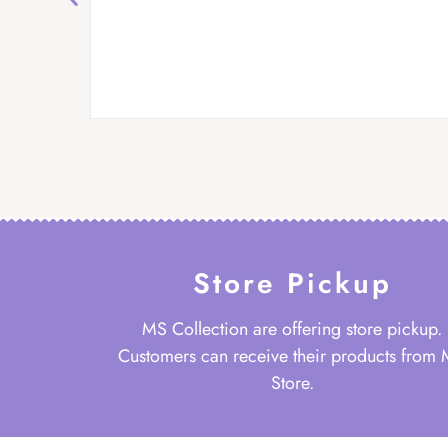
Store Pickup
MS Collection are offering store pickup.
Customers can receive their products from
Store.