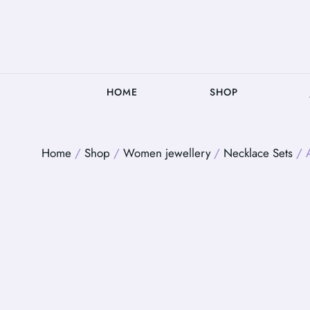
HOME
SHOP
Home
/
Shop
/
Women jewellery
/
Necklace Sets
/ A