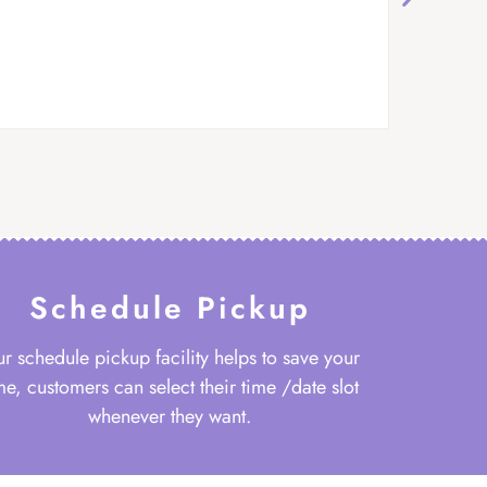
Schedule Pickup
r schedule pickup facility helps to save your
me, customers can select their time /date slot
whenever they want.