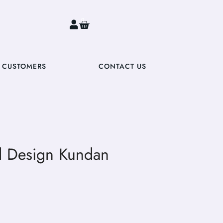
0
 CUSTOMERS
CONTACT US
al Design Kundan