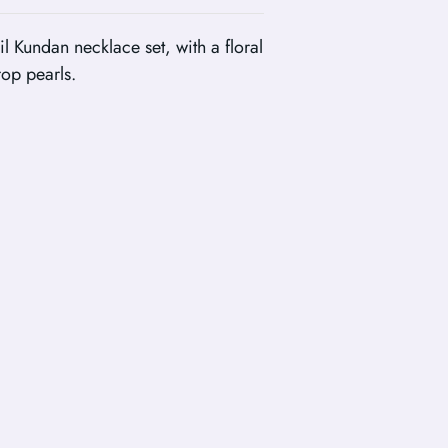
il Kundan necklace set, with a floral
rop pearls.