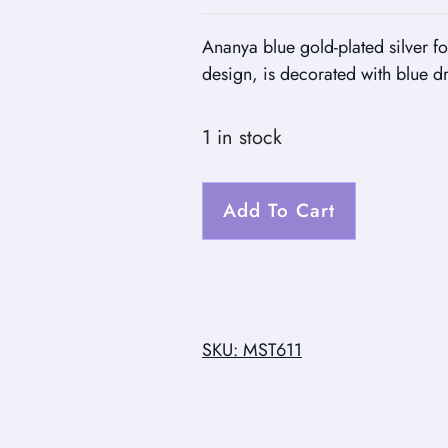
Ananya blue gold-plated silver fo
design, is decorated with blue d
1 in stock
Add To Cart
SKU: MST611