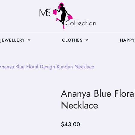
JEWELLERY
CLOTHES
HAPPY
nanya Blue Floral Design Kundan Necklace
Ananya Blue Flor
Necklace
$
43.00