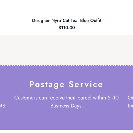
Designer Nyra Cut Teal Blue Outfit
$
110.00
Postage Service
Customers can receive their parcel within 5 -10
Ou
 MS
Business Days.
ti