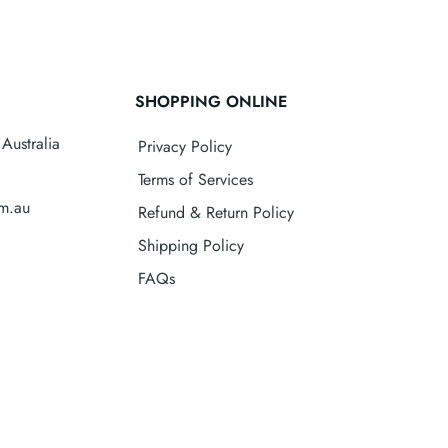
SHOPPING ONLINE
Australia
Privacy Policy
Terms of Services
om.au
Refund & Return Policy
Shipping Policy
FAQs