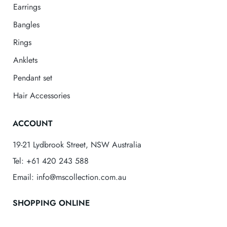
Earrings
Bangles
Rings
Anklets
Pendant set
Hair Accessories
ACCOUNT
19-21 Lydbrook Street, NSW Australia
Tel: +61 420 243 588
Email: info@mscollection.com.au
SHOPPING ONLINE