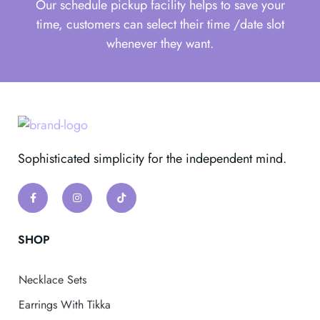
Our schedule pickup facility helps to save your
time, customers can select their time /date slot
whenever they want.
Sophisticated simplicity for the independent mind.
SHOP
Necklace Sets
Earrings With Tikka