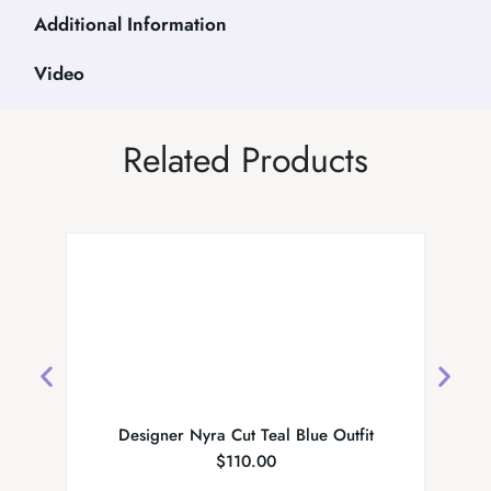
Additional Information
Video
Related Products
Designer Nyra Cut Teal Blue Outfit
Festiv
$
110.00