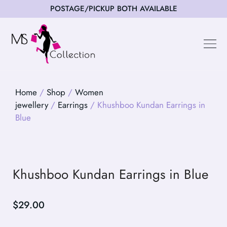
POSTAGE/PICKUP BOTH AVAILABLE
Happy Cus
Home
/
Shop
/
Women
jewellery
/
Earrings
/ Khushboo Kundan Earrings in
Blue
Khushboo Kundan Earrings in Blue
$
29.00