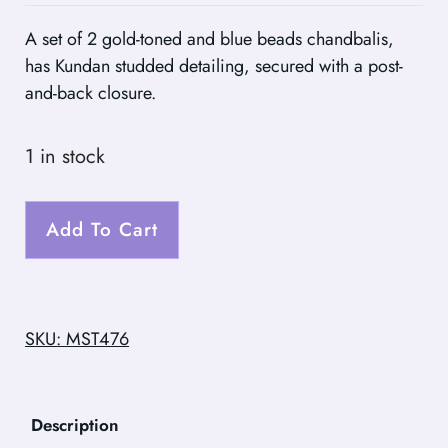
A set of 2 gold-toned and blue beads chandbalis,
has Kundan studded detailing, secured with a post-
and-back closure.
1 in stock
Add To Cart
SKU: MST476
Description