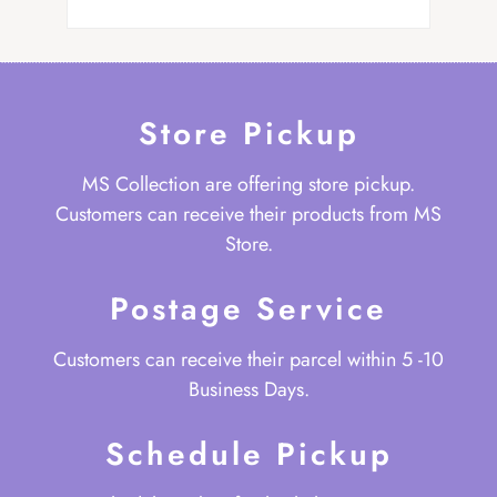
Store Pickup
MS Collection are offering store pickup.
Customers can receive their products from MS
Store.
Postage Service
Customers can receive their parcel within 5 -10
Business Days.
Schedule Pickup