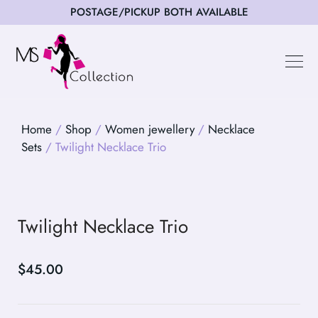
POSTAGE/PICKUP BOTH AVAILABLE
Happy Cus
Home
/
Shop
/
Women jewellery
/
Necklace
Sets
/ Twilight Necklace Trio
Twilight Necklace Trio
$
45.00