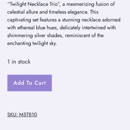
“Twilight Necklace Trio”, a mesmerizing fusion of
celestial allure and timeless elegance. This
captivating set features a stunning necklace adorned
with ethereal blue hues, delicately intertwined with
shimmering silver shades, reminiscent of the
enchanting twilight sky.
1 in stock
Add To Cart
SKU: MST810