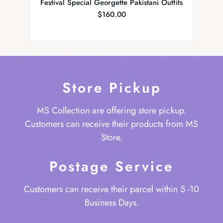
Festival Special Georgette Pakistani Outfits
Bea
$
160.00
Store Pickup
MS Collection are offering store pickup.
Customers can receive their products from MS
Store.
Postage Service
Customers can receive their parcel within 5 -10
Business Days.