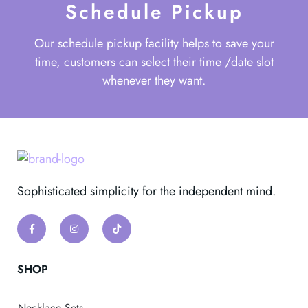
Schedule Pickup
Our schedule pickup facility helps to save your
time, customers can select their time /date slot
whenever they want.
Sophisticated simplicity for the independent mind.
SHOP
Necklace Sets