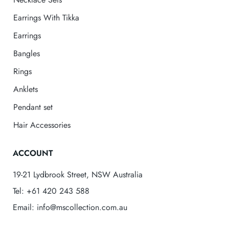
Earrings With Tikka
Earrings
Bangles
Rings
Anklets
Pendant set
Hair Accessories
ACCOUNT
19-21 Lydbrook Street, NSW Australia
Tel: +61 420 243 588
Email: info@mscollection.com.au