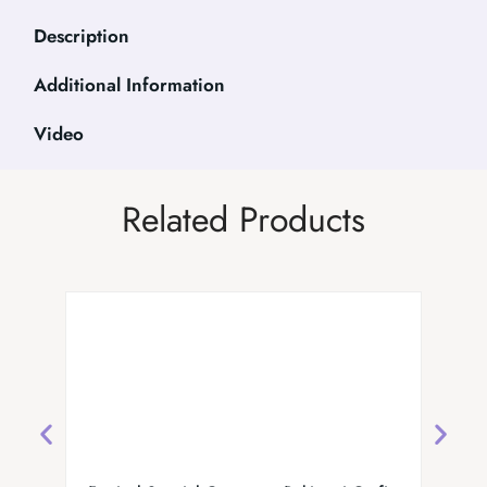
Description
Additional Information
Video
Related Products