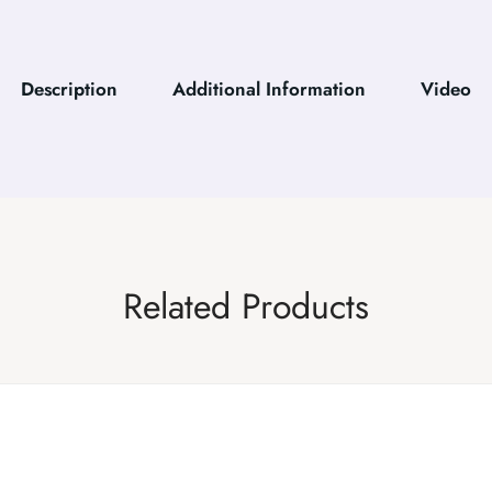
Description
Additional Information
Video
Related Products