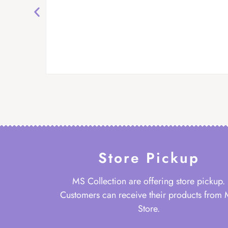
Store Pickup
MS Collection are offering store pickup.
Customers can receive their products from
Store.