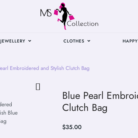
JEWELLERY
CLOTHES
HAPPY
earl Embroidered and Stylish Clutch Bag
Blue Pearl Embroi
Clutch Bag
$
35.00