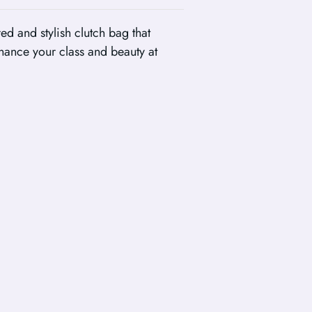
ed and stylish clutch bag that
hance your class and beauty at