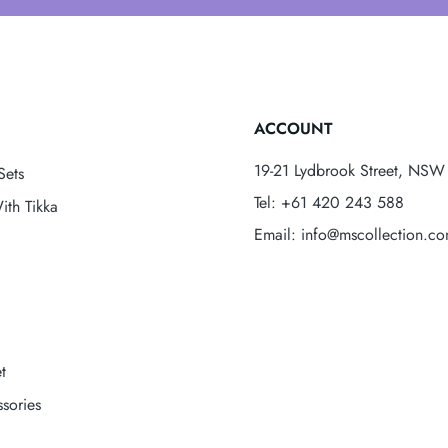
ACCOUNT
19-21 Lydbrook Street, NSW 
Sets
Tel: +61 420 243 588
ith Tikka
Email: info@mscollection.c
t
sories