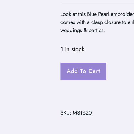
Look at this Blue Pearl embroider
comes with a clasp closure to en
weddings & parties.
1 in stock
Add To Cart
SKU: MST620