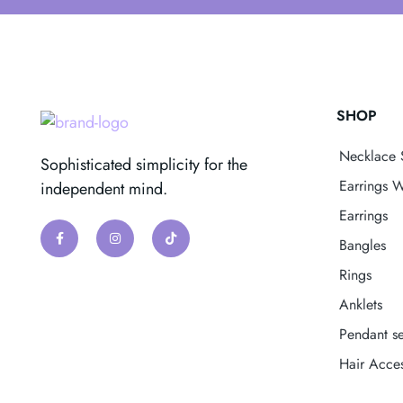
SHOP
Necklace 
Sophisticated simplicity for the
Earrings W
independent mind.
Earrings
Bangles
Rings
Anklets
Pendant se
Hair Acces