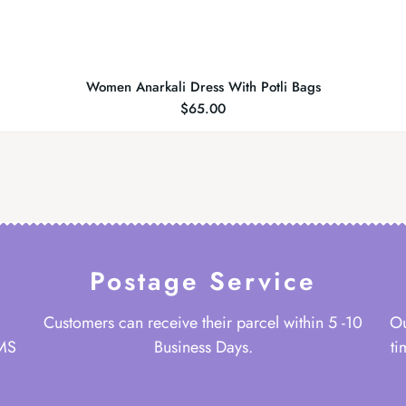
Women Anarkali Dress With Potli Bags
$
65.00
Postage Service
Customers can receive their parcel within 5 -10
Ou
 MS
Business Days.
ti