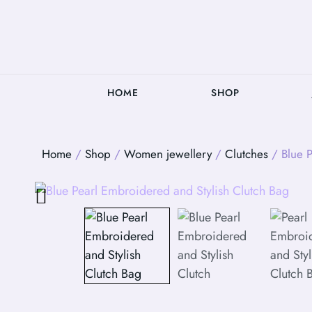
HOME
SHOP
Home
/
Shop
/
Women jewellery
/
Clutches
/ Blue P