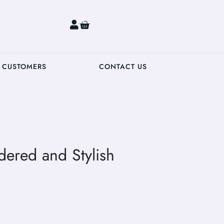
0
 CUSTOMERS
CONTACT US
dered and Stylish