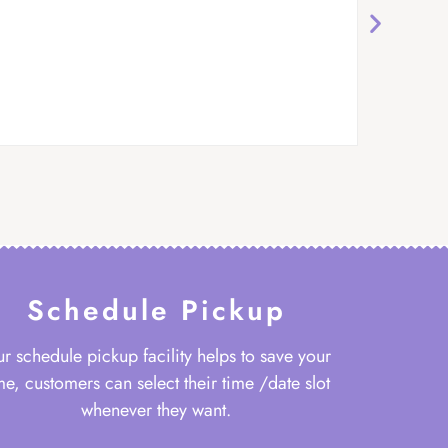
Schedule Pickup
r schedule pickup facility helps to save your
me, customers can select their time /date slot
whenever they want.