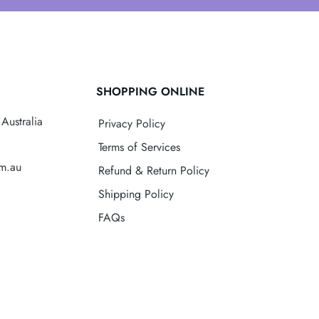
SHOPPING ONLINE
Australia
Privacy Policy
Terms of Services
om.au
Refund & Return Policy
Shipping Policy
FAQs