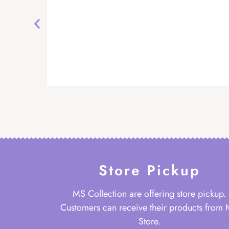
Store Pickup
MS Collection are offering store pickup.
Customers can receive their products from
Store.