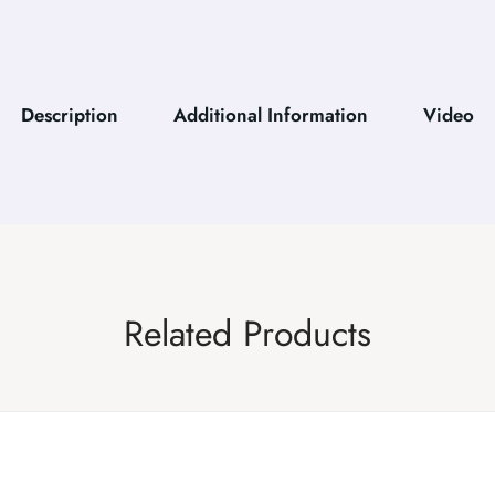
Description
Additional Information
Video
Related Products