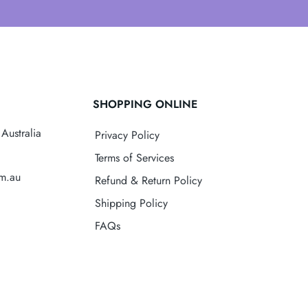
SHOPPING ONLINE
Australia
Privacy Policy
Terms of Services
om.au
Refund & Return Policy
Shipping Policy
FAQs