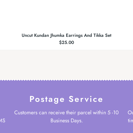
Uncut Kundan Jhumka Earrings And Tikka Set
$
25.00
Postage Service
Customers can receive their parcel within 5 -10
Ou
 MS
Business Days.
ti