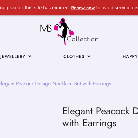
Renew now
ng plan for this site has expired.
to avoid service dis
JEWELLERY
CLOTHES
HAPPY
legant Peacock Design Necklace Set with Earrings
Elegant Peacock 
with Earrings