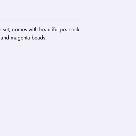
 set, comes with beautiful peacock
e and magenta beads.