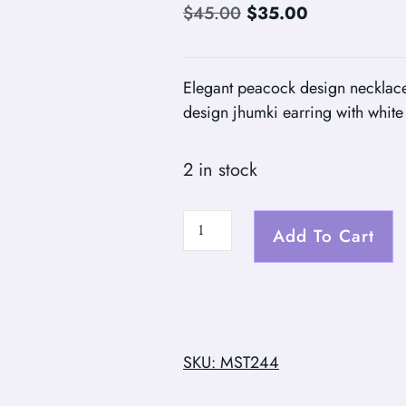
$
45.00
$
35.00
Elegant peacock design necklace
design jhumki earring with whit
2 in stock
Add To Cart
SKU: MST244