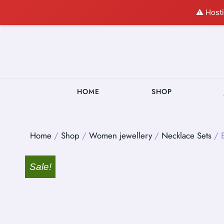
⚠️ Hosti
HOME
SHOP
Home
/
Shop
/
Women jewellery
/
Necklace Sets
/ E
Sale!