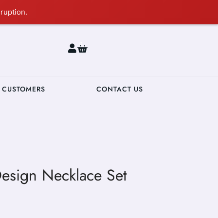
ruption.
0
 CUSTOMERS
CONTACT US
Design Necklace Set