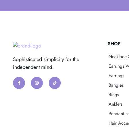
SHOP
Necklace 
Sophisticated simplicity for the
Earrings W
independent mind.
Earrings
Bangles
Rings
Anklets
Pendant se
Hair Acces