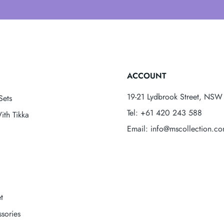
ACCOUNT
19-21 Lydbrook Street, NSW 
Sets
Tel: +61 420 243 588
ith Tikka
Email: info@mscollection.c
t
sories