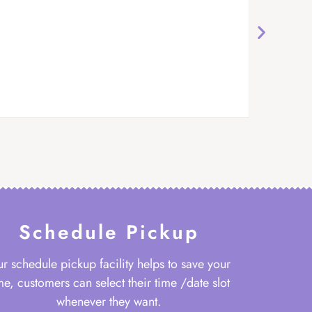
Schedule Pickup
r schedule pickup facility helps to save your
me, customers can select their time /date slot
whenever they want.