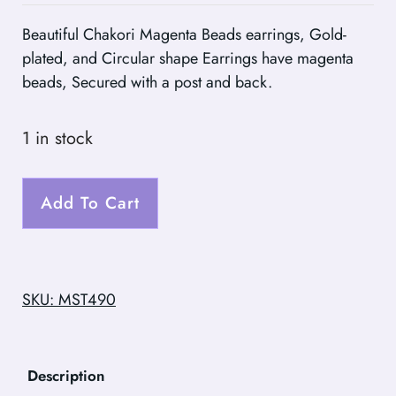
Beautiful Chakori Magenta Beads earrings, Gold-
plated, and Circular shape Earrings have magenta
beads, Secured with a post and back.
1 in stock
Add To Cart
SKU: MST490
Description