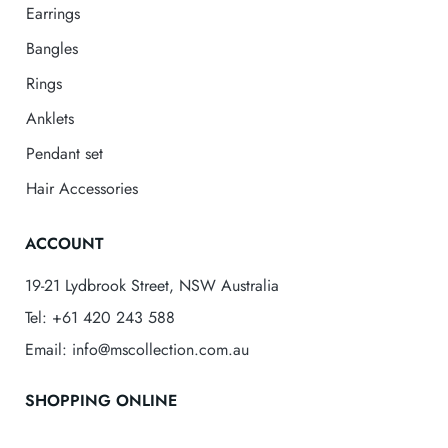
Earrings
Bangles
Rings
Anklets
Pendant set
Hair Accessories
ACCOUNT
19-21 Lydbrook Street, NSW Australia
Tel: +61 420 243 588
Email: info@mscollection.com.au
SHOPPING ONLINE