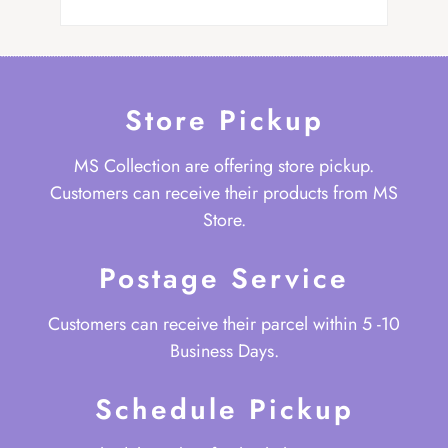
Store Pickup
MS Collection are offering store pickup.
Customers can receive their products from MS
Store.
Postage Service
Customers can receive their parcel within 5 -10
Business Days.
Schedule Pickup