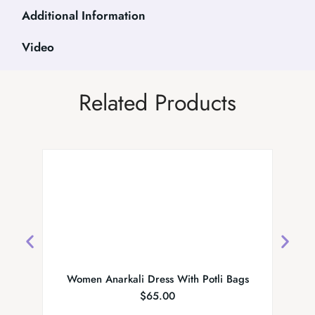
Additional Information
Video
Related Products
Women Anarkali Dress With Potli Bags
Emb
$
65.00