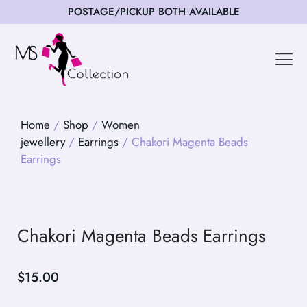
POSTAGE/PICKUP BOTH AVAILABLE
Happy Cus
Home
/
Shop
/
Women
jewellery
/
Earrings
/ Chakori Magenta Beads
Earrings
Chakori Magenta Beads Earrings
$
15.00