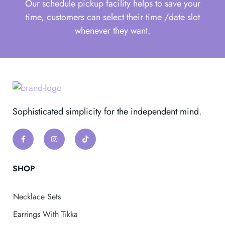
Our schedule pickup facility helps to save your
time, customers can select their time /date slot
whenever they want.
Sophisticated simplicity for the independent mind.
SHOP
Necklace Sets
Earrings With Tikka