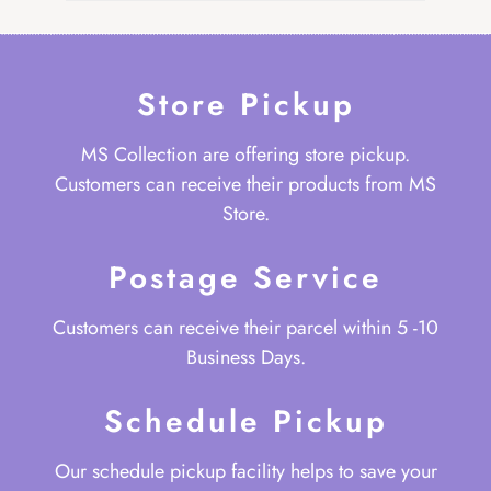
Store Pickup
MS Collection are offering store pickup.
Customers can receive their products from MS
Store.
Postage Service
Customers can receive their parcel within 5 -10
Business Days.
Schedule Pickup
Our schedule pickup facility helps to save your