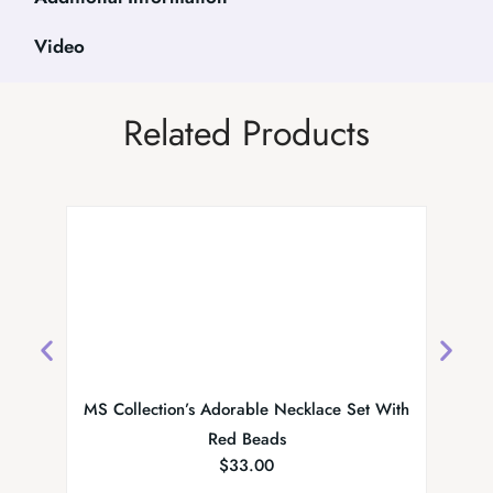
Video
Related Products
MS Collection’s Adorable Necklace Set With
Red Beads
$
33.00