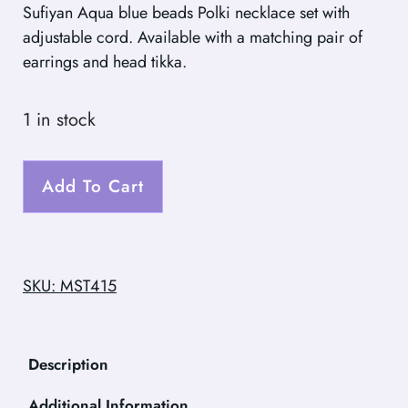
Sufiyan Aqua blue beads Polki necklace set with
adjustable cord. Available with a matching pair of
earrings and head tikka.
1 in stock
Add To Cart
SKU: MST415
Description
Additional Information