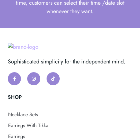
time, customers can select their time /date slot
whenever they want.
Sophisticated simplicity for the independent mind.
SHOP
Necklace Sets
Earrings With Tikka
Earrings