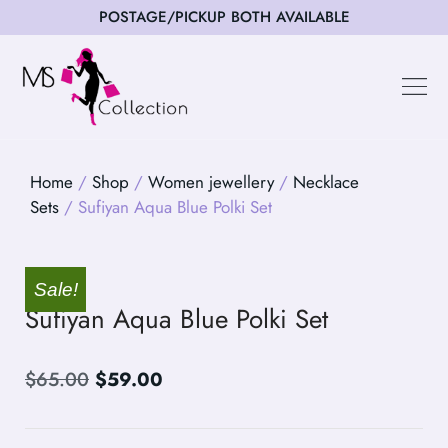
POSTAGE/PICKUP BOTH AVAILABLE
Happy Cus
Home
/
Shop
/
Women jewellery
/
Necklace
Sets
/ Sufiyan Aqua Blue Polki Set
Sale!
Sufiyan Aqua Blue Polki Set
$
65.00
$
59.00