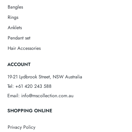
Bangles
Rings
Anklets
Pendant set
Hair Accessories
ACCOUNT
19-21 Lydbrook Street, NSW Australia
Tel: +61 420 243 588
Email: info@mscollection.com.au
SHOPPING ONLINE
Privacy Policy