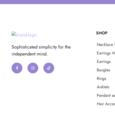
SHOP
Necklace 
Sophisticated simplicity for the
Earrings W
independent mind.
Earrings
Bangles
Rings
Anklets
Pendant se
Hair Acces