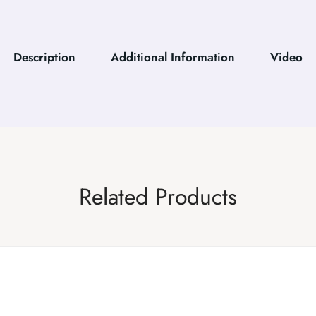
Description
Additional Information
Video
Related Products