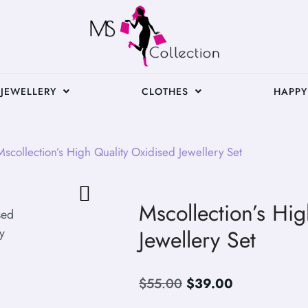
JEWELLERY
CLOTHES
HAPPY
scollection’s High Quality Oxidised Jewellery Set
Mscollection’s Hi
Jewellery Set
$
55.00
$
39.00