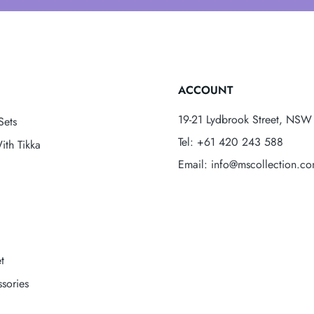
ACCOUNT
19-21 Lydbrook Street, NSW 
Sets
Tel: +61 420 243 588
ith Tikka
Email: info@mscollection.c
t
sories