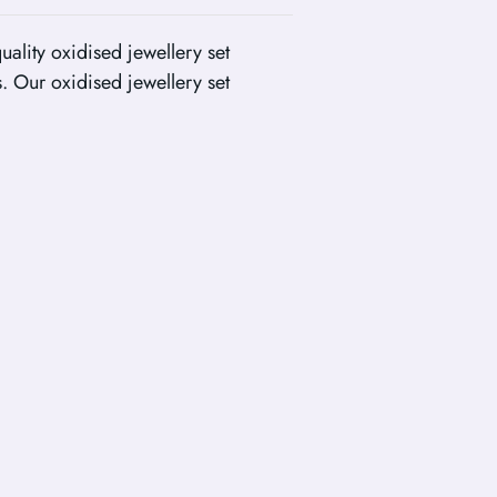
uality oxidised jewellery set
. Our oxidised jewellery set