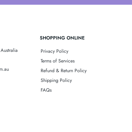
SHOPPING ONLINE
Australia
Privacy Policy
Terms of Services
om.au
Refund & Return Policy
Shipping Policy
FAQs