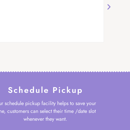
Schedule Pickup
r schedule pickup facility helps to save your
me, customers can select their time /date slot
whenever they want.