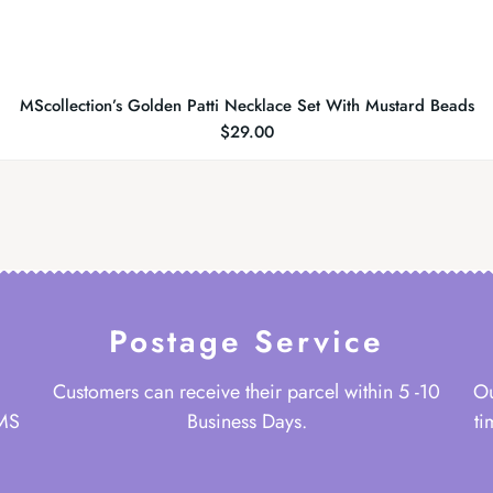
MScollection’s Golden Patti Necklace Set With Mustard Beads
$
29.00
Postage Service
Customers can receive their parcel within 5 -10
Ou
 MS
Business Days.
ti