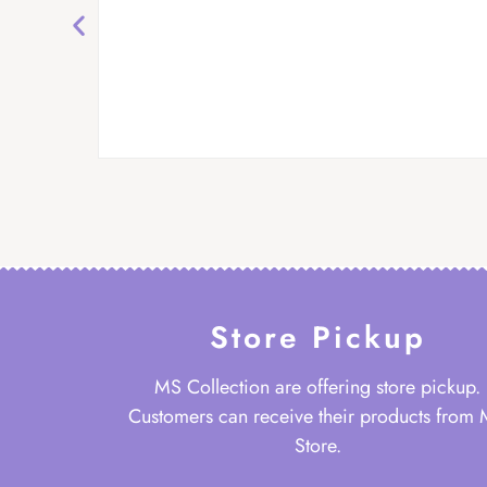
Store Pickup
MS Collection are offering store pickup.
Customers can receive their products from
Store.