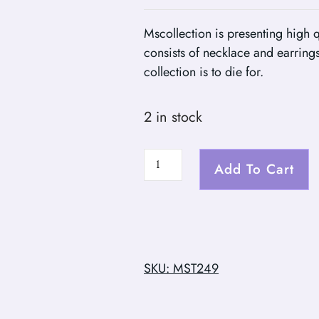
Mscollection is presenting high q
consists of necklace and earrings
collection is to die for.
2 in stock
Add To Cart
SKU: MST249