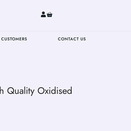
0
 CUSTOMERS
CONTACT US
gh Quality Oxidised