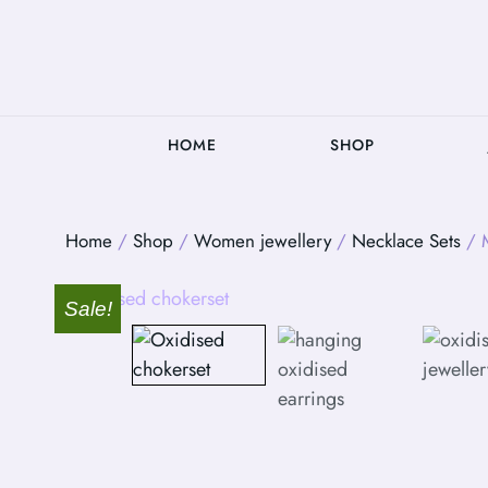
HOME
SHOP
Home
/
Shop
/
Women jewellery
/
Necklace Sets
/ M
Sale!