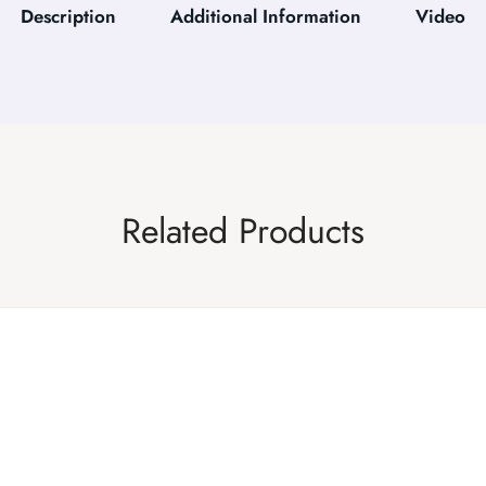
Description
Additional Information
Video
Related Products