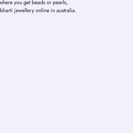
 where you get beads or pearls,
bharti jewellery online in australia.