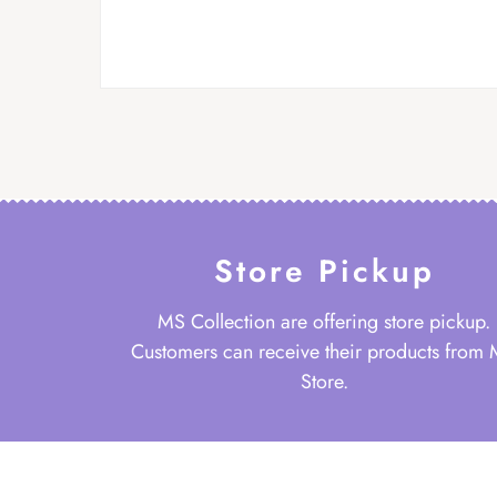
Store Pickup
MS Collection are offering store pickup.
Customers can receive their products from
Store.