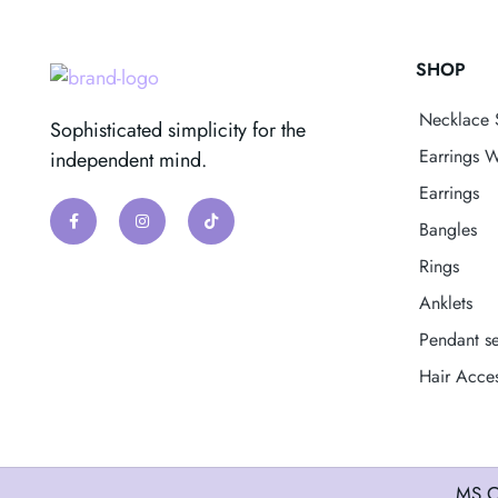
SHOP
Necklace 
Sophisticated simplicity for the
Earrings W
independent mind.
Earrings
Bangles
Rings
Anklets
Pendant se
Hair Acces
MS C