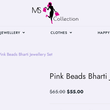
JEWELLERY
CLOTHES
HAPPY
ink Beads Bharti Jewellery Set
Pink Beads Bharti 
$
65.00
$
55.00