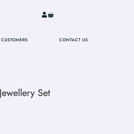
0
 CUSTOMERS
CONTACT US
Jewellery Set