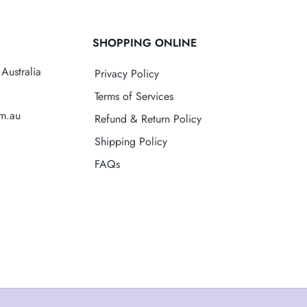
SHOPPING ONLINE
Australia
Privacy Policy
Terms of Services
om.au
Refund & Return Policy
Shipping Policy
FAQs