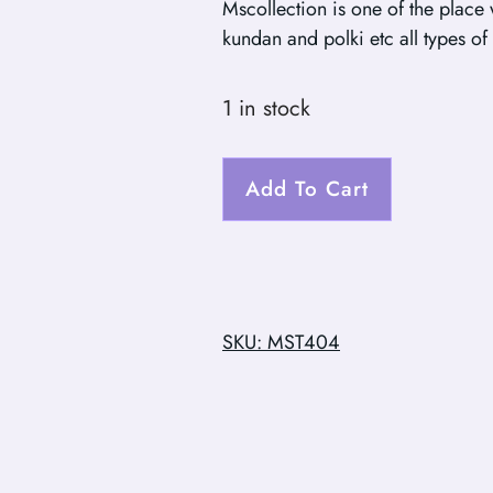
Mscollection is one of the place
kundan and polki etc all types of 
1 in stock
Add To Cart
SKU: MST404