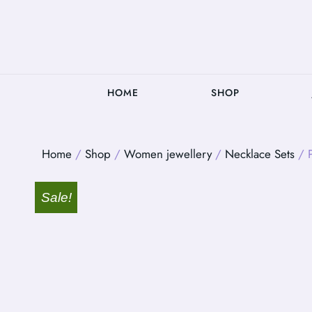
HOME
SHOP
Home
/
Shop
/
Women jewellery
/
Necklace Sets
/ P
Sale!