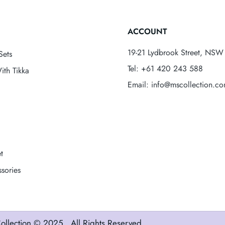
ACCOUNT
19-21 Lydbrook Street, NSW 
Sets
Tel: +61 420 243 588
ith Tikka
Email: info@mscollection.c
t
sories
ollection
© 2025 . All Rights Reserved