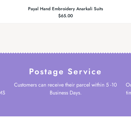
Payal Hand Embroidery Anarkali Suits
$
65.00
Postage Service
Customers can receive their parcel within 5 -10
Ou
 MS
Business Days.
ti