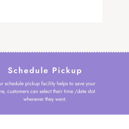
Schedule Pickup
r schedule pickup facility helps to save your
me, customers can select their time /date slot
whenever they want.