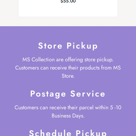
$
55.00
Store Pickup
MS Collection are offering store pickup.
Customers can receive their products from MS
Store.
Postage Service
Customers can receive their parcel within 5 -10
Business Days.
Schedule Pickup