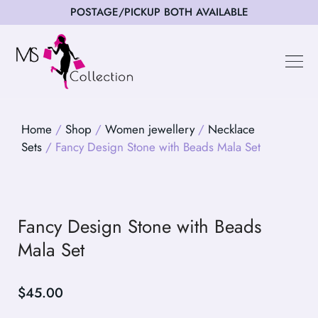
POSTAGE/PICKUP BOTH AVAILABLE
Happy Cus
Home
/
Shop
/
Women jewellery
/
Necklace
Sets
/ Fancy Design Stone with Beads Mala Set
Fancy Design Stone with Beads
Mala Set
$
45.00