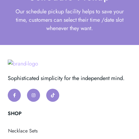
Our schedule pickup facility helps to save your
time, customers can select their time /date slot
whenever they want.
Sophisticated simplicity for the independent mind.
SHOP
Necklace Sets