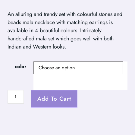
An alluring and trendy set with colourful stones and
beads mala necklace with matching earrings is
available in 4 beautiful colours. Intricately
handcrafted mala set which goes well with both
Indian and Western looks.
color
Add To Cart