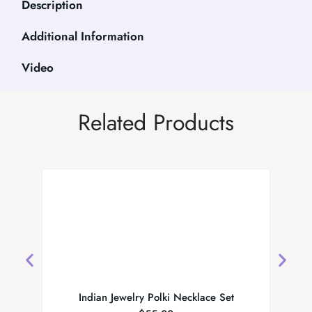
Description
Additional Information
Video
Related Products
Indian Jewelry Polki Necklace Set
Designe