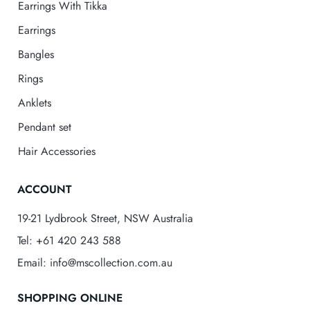
Earrings With Tikka
Earrings
Bangles
Rings
Anklets
Pendant set
Hair Accessories
ACCOUNT
19-21 Lydbrook Street, NSW Australia
Tel: +61 420 243 588
Email: info@mscollection.com.au
SHOPPING ONLINE