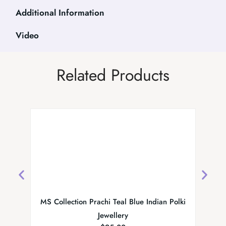
Additional Information
Video
Related Products
MS Collection Prachi Teal Blue Indian Polki
Preeta 
Jewellery