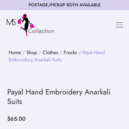
POSTAGE/PICKUP BOTH AVAILABLE
Happy Cus
Home
/
Shop
/
Clothes
/
Frocks
/ Payal Hand
Embroidery Anarkali Suits
Payal Hand Embroidery Anarkali
Suits
$
65.00