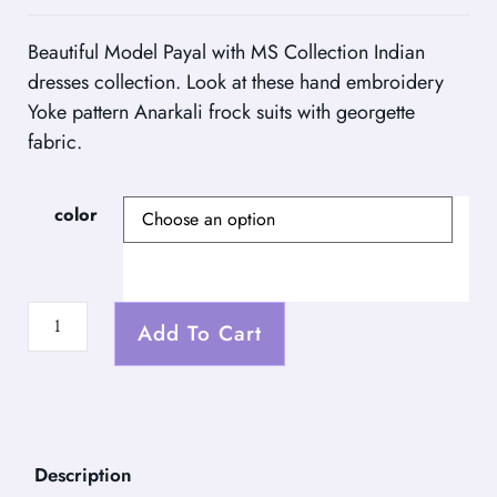
Beautiful Model Payal with MS Collection Indian
dresses collection. Look at these hand embroidery
Yoke pattern Anarkali frock suits with georgette
fabric.
color
Add To Cart
Description