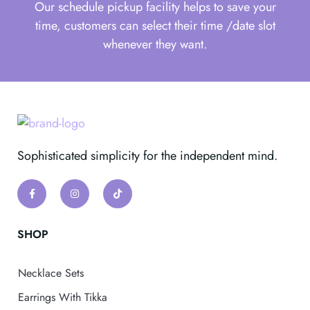
Our schedule pickup facility helps to save your
time, customers can select their time /date slot
whenever they want.
Sophisticated simplicity for the independent mind.
SHOP
Necklace Sets
Earrings With Tikka