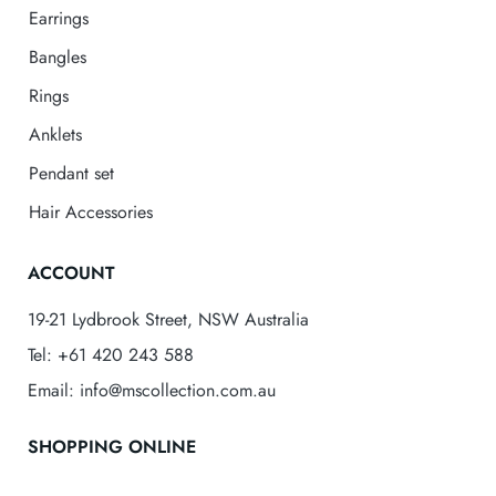
Earrings
Bangles
Rings
Anklets
Pendant set
Hair Accessories
ACCOUNT
19-21 Lydbrook Street, NSW Australia
Tel: +61 420 243 588
Email: info@mscollection.com.au
SHOPPING ONLINE