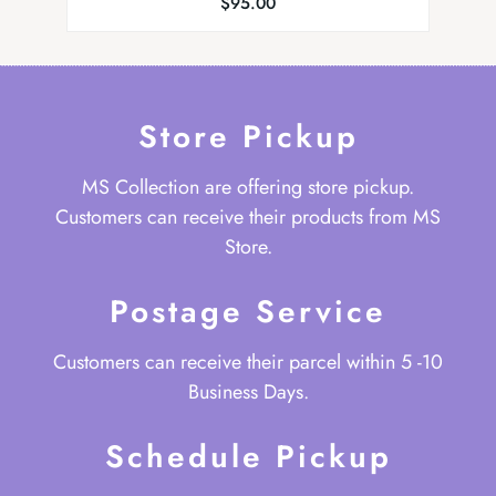
$
95.00
Store Pickup
MS Collection are offering store pickup.
Customers can receive their products from MS
Store.
Postage Service
Customers can receive their parcel within 5 -10
Business Days.
Schedule Pickup