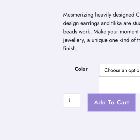
Mesmerizing heavily designed C
design earrings and tikka are st
beads work. Make your moment 
jewellery, a unique one kind of t
finish.
Color
Add To Cart