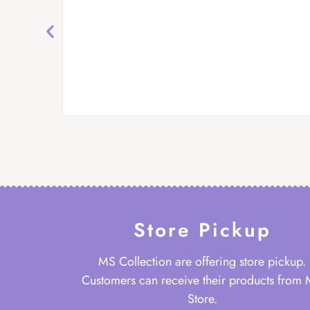
Store Pickup
MS Collection are offering store pickup.
Customers can receive their products from
Store.