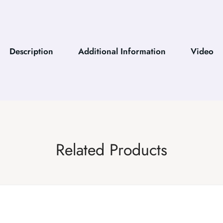
Description
Additional Information
Video
Related Products