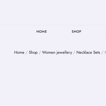
HOME
SHOP
Home
/
Shop
/
Women jewellery
/
Necklace Sets
/ M