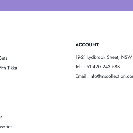
ACCOUNT
19-21 Lydbrook Street, NSW 
Sets
Tel: +61 420 243 588
ith Tikka
Email: info@mscollection.c
t
sories