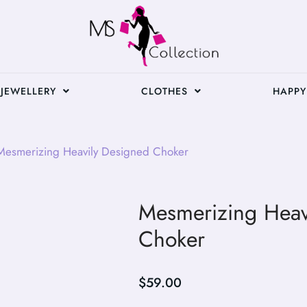
JEWELLERY
CLOTHES
HAPPY
esmerizing Heavily Designed Choker
Mesmerizing Heav
Choker
$
59.00