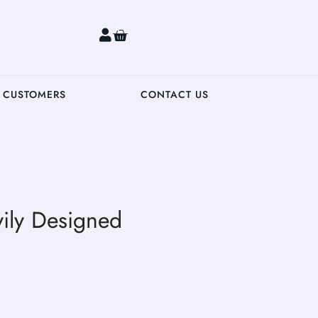
0
 CUSTOMERS
CONTACT US
ily Designed