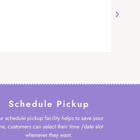
Schedule Pickup
r schedule pickup facility helps to save your
me, customers can select their time /date slot
whenever they want.