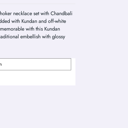
hoker necklace set with Chandbali
udded with Kundan and off-white
memorable with this Kundan
raditional embellish with glossy