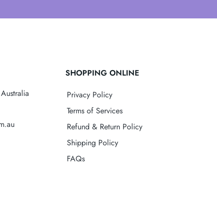
SHOPPING ONLINE
Australia
Privacy Policy
Terms of Services
om.au
Refund & Return Policy
Shipping Policy
FAQs