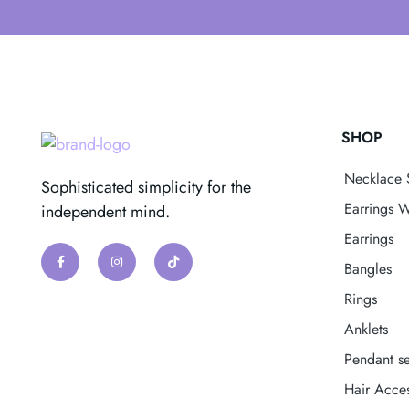
SHOP
Necklace 
Sophisticated simplicity for the
Earrings W
independent mind.
Earrings
Bangles
Rings
Anklets
Pendant se
Hair Acces