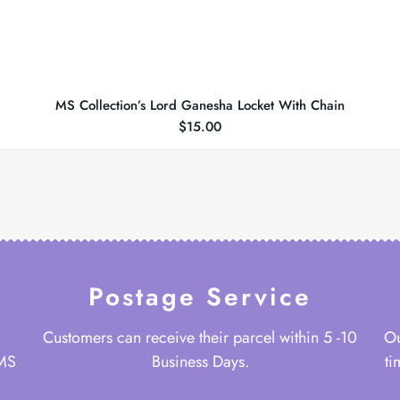
MS Collection’s Lord Ganesha Locket With Chain
$
15.00
Postage Service
Customers can receive their parcel within 5 -10
Ou
 MS
Business Days.
ti