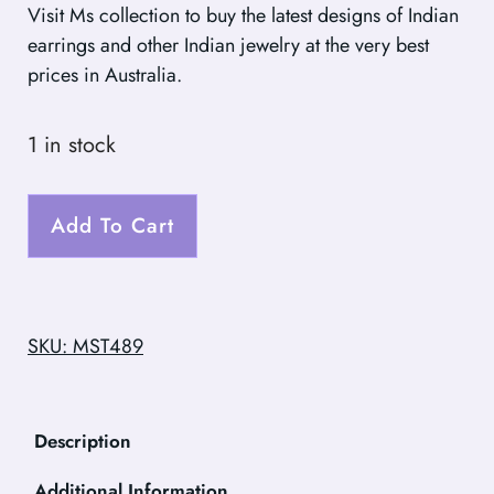
Visit Ms collection to buy the latest designs of Indian
earrings and other Indian jewelry at the very best
prices in Australia.
1 in stock
Add To Cart
SKU: MST489
Description
Additional Information