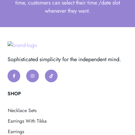
time, customers can select their time /date slot
whenever they want.
Sophisticated simplicity for the independent mind.
SHOP
Necklace Sets
Earrings With Tikka
Earrings