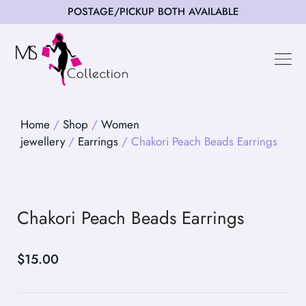
POSTAGE/PICKUP BOTH AVAILABLE
Happy Cus
Home
/
Shop
/
Women
jewellery
/
Earrings
/ Chakori Peach Beads Earrings
Chakori Peach Beads Earrings
$
15.00