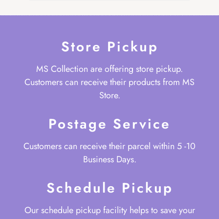
Store Pickup
MS Collection are offering store pickup.
Customers can receive their products from MS
Store.
Postage Service
Customers can receive their parcel within 5 -10
Business Days.
Schedule Pickup
Our schedule pickup facility helps to save your