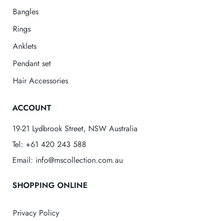
Bangles
Rings
Anklets
Pendant set
Hair Accessories
ACCOUNT
19-21 Lydbrook Street, NSW Australia
Tel: +61 420 243 588
Email: info@mscollection.com.au
SHOPPING ONLINE
Privacy Policy