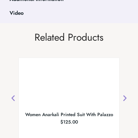
Video
Related Products
Women Anarkali Printed Suit With Palazzo
$
125.00