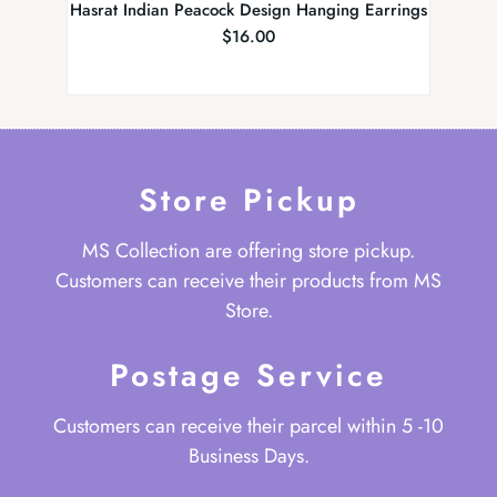
Hasrat Indian Peacock Design Hanging Earrings
$
16.00
Store Pickup
MS Collection are offering store pickup.
Customers can receive their products from MS
Store.
Postage Service
Customers can receive their parcel within 5 -10
Business Days.