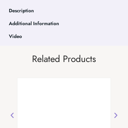
Description
Additional Information
Video
Related Products