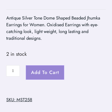
Antique Silver Tone Dome Shaped Beaded Jhumka
Earrings for Women. Oxidised Earrings with eye-
catching look, light weight, long lasting and
traditional designs.
2 in stock
Add To Cart
SKU: MST258