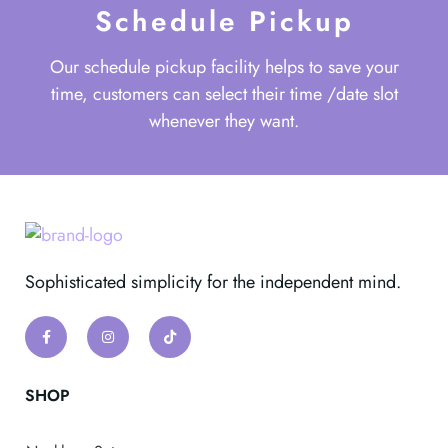
Schedule Pickup
Our schedule pickup facility helps to save your
time, customers can select their time /date slot
whenever they want.
Sophisticated simplicity for the independent mind.
SHOP