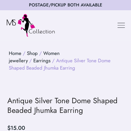
POSTAGE/PICKUP BOTH AVAILABLE
Happy Cus
Home
/
Shop
/
Women
jewellery
/
Earrings
/ Antique Silver Tone Dome
Shaped Beaded Jhumka Earring
Antique Silver Tone Dome Shaped
Beaded Jhumka Earring
$
15.00