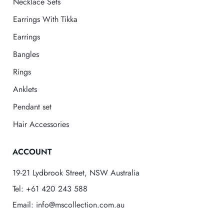
Necklace Sets
Earrings With Tikka
Earrings
Bangles
Rings
Anklets
Pendant set
Hair Accessories
ACCOUNT
19-21 Lydbrook Street, NSW Australia
Tel: +61 420 243 588
Email: info@mscollection.com.au