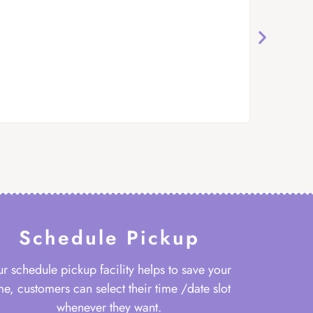
Schedule Pickup
r schedule pickup facility helps to save your
me, customers can select their time /date slot
whenever they want.