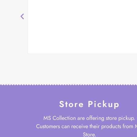
Store Pickup
MS Collection are offering store pickup.
Customers can receive their products from
Store.