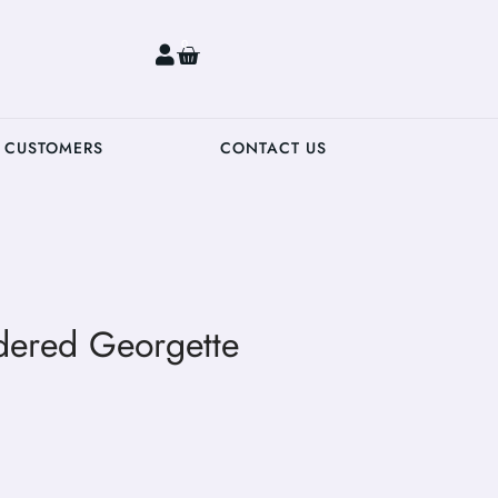
0
 CUSTOMERS
CONTACT US
dered Georgette