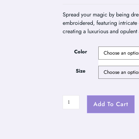
Spread your magic by being dressed
embroidered, featuring intricate d
creating a luxurious and opulent
Color
Size
Add To Cart