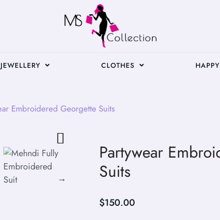
JEWELLERY
CLOTHES
HAPPY
ear Embroidered Georgette Suits
Partywear Embroi
Suits
$
150.00