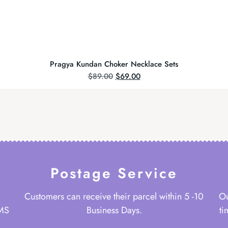
Pragya Kundan Choker Necklace Sets
$
89.00
$
69.00
Postage Service
Customers can receive their parcel within 5 -10
Ou
 MS
Business Days.
ti