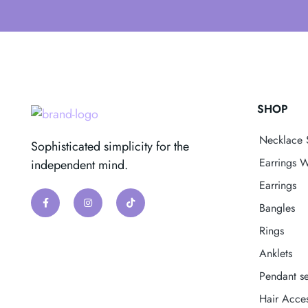
SHOP
Necklace 
Sophisticated simplicity for the
Earrings W
independent mind.
Earrings
Bangles
Rings
Anklets
Pendant se
Hair Acces