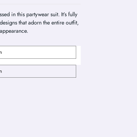
 in this partywear suit. It’s fully
esigns that adorn the entire outfit,
 appearance.