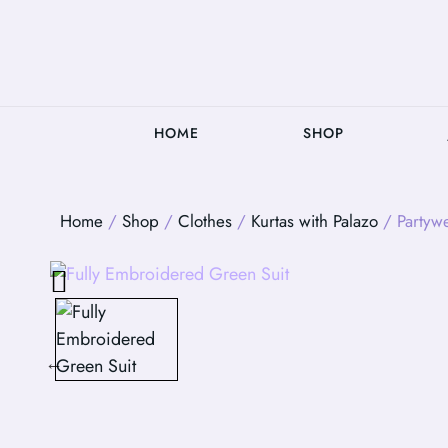
HOME
SHOP
Home
/
Shop
/
Clothes
/
Kurtas with Palazo
/ Partyw