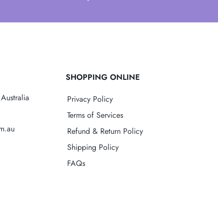
SHOPPING ONLINE
Australia
Privacy Policy
Terms of Services
om.au
Refund & Return Policy
Shipping Policy
FAQs