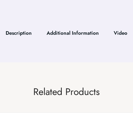
Description
Additional Information
Video
Related Products