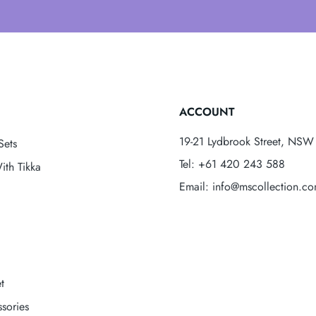
ACCOUNT
19-21 Lydbrook Street, NSW 
Sets
Tel: +61 420 243 588
ith Tikka
Email: info@mscollection.c
t
sories