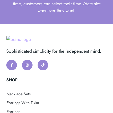
time, customers can select their time /date slot
whenever they want.
Sophisticated simplicity for the independent mind.
SHOP
Necklace Sets
Earrings With Tikka
Earrings