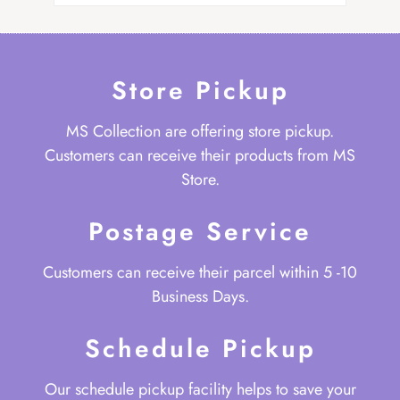
Store Pickup
MS Collection are offering store pickup.
Customers can receive their products from MS
Store.
Postage Service
Customers can receive their parcel within 5 -10
Business Days.
Schedule Pickup
Our schedule pickup facility helps to save your