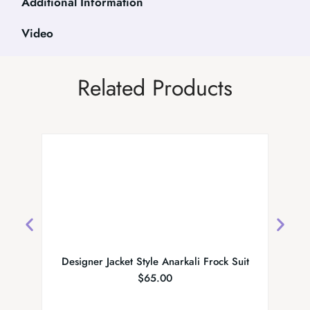
Additional Information
Video
Related Products
Designer Jacket Style Anarkali Frock Suit
MS Co
$
65.00