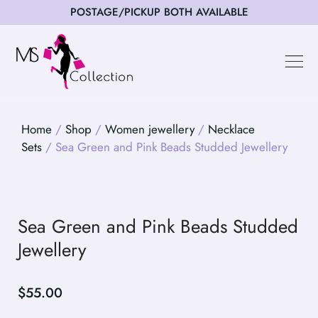
POSTAGE/PICKUP BOTH AVAILABLE
Happy Cus
Home
/
Shop
/
Women jewellery
/
Necklace
Sets
/ Sea Green and Pink Beads Studded Jewellery
Sea Green and Pink Beads Studded
Jewellery
$
55.00