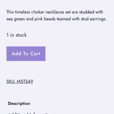
This timeless choker necklaces set are studded with
sea green and pink beads teamed with stud earrings.
1 in stock
Add To Cart
SKU: MST549
Description