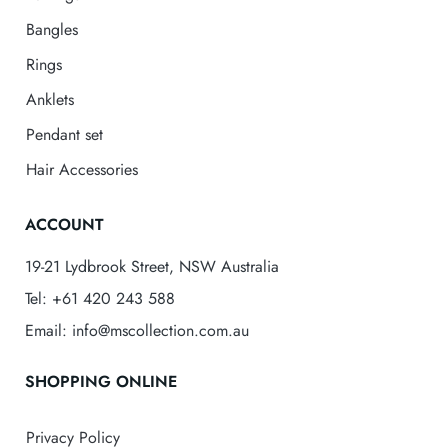
Bangles
Rings
Anklets
Pendant set
Hair Accessories
ACCOUNT
19-21 Lydbrook Street, NSW Australia
Tel: +61 420 243 588
Email: info@mscollection.com.au
SHOPPING ONLINE
Privacy Policy