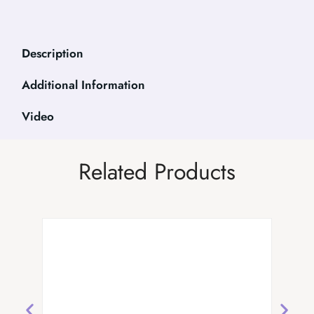
Description
Additional Information
Video
Related Products