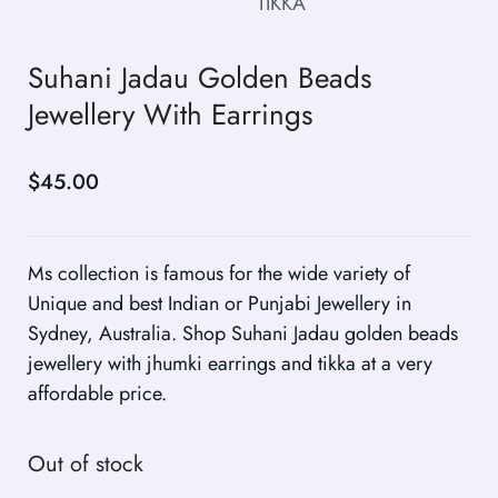
Suhani Jadau Golden Beads
Jewellery With Earrings
$
45.00
Ms collection is famous for the wide variety of
Unique and best Indian or Punjabi Jewellery in
Sydney, Australia. Shop Suhani Jadau golden beads
jewellery with jhumki earrings and tikka at a very
affordable price.
Out of stock