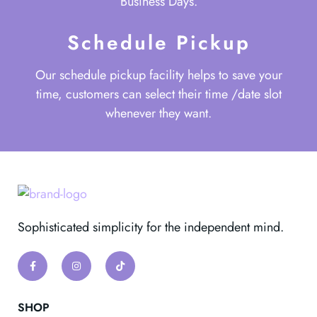
Business Days.
Schedule Pickup
Our schedule pickup facility helps to save your
time, customers can select their time /date slot
whenever they want.
Sophisticated simplicity for the independent mind.
SHOP