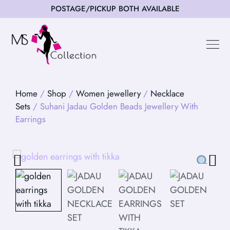
POSTAGE/PICKUP BOTH AVAILABLE
Happy Cus
Home
/
Shop
/
Women jewellery
/
Necklace
Sets
/ Suhani Jadau Golden Beads Jewellery With
Earrings