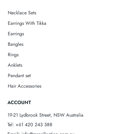
Necklace Sets
Earrings With Tikka
Earrings
Bangles
Rings
Anklets
Pendant set
Hair Accessories
ACCOUNT
19-21 Lydbrook Street, NSW Australia
Tel: +61 420 243 588