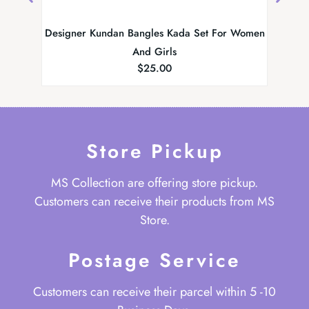
Designer Kundan Bangles Kada Set For Women
MScollec
And Girls
$
25.00
Store Pickup
MS Collection are offering store pickup.
Customers can receive their products from MS
Store.
Postage Service
Customers can receive their parcel within 5 -10