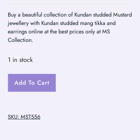
Buy a beautiful collection of Kundan studded Mustard
jewellery with Kundan studded mang tikka and
earrings online at the best prices only at MS
Collection.
1 in stock
Add To Cart
SKU: MST556