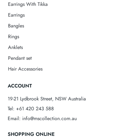
Earrings With Tikka
Earrings
Bangles
Rings
Anklets
Pendant set
Hair Accessories
ACCOUNT
19-21 Lydbrook Street, NSW Australia
Tel: +61 420 243 588
Email: info@mscollection.com.au
SHOPPING ONLINE