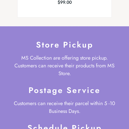
$
99.00
Store Pickup
MS Collection are offering store pickup.
Customers can receive their products from MS
Store.
Postage Service
Customers can receive their parcel within 5 -10
Business Days.
Schedule Pickup