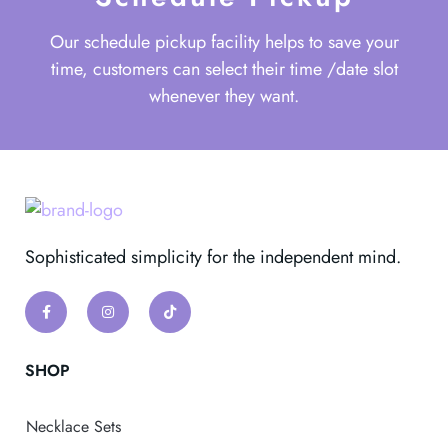
Our schedule pickup facility helps to save your
time, customers can select their time /date slot
whenever they want.
Sophisticated simplicity for the independent mind.
SHOP
Necklace Sets