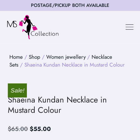
POSTAGE/PICKUP BOTH AVAILABLE
Happy Cus
Home
/
Shop
/
Women jewellery
/
Necklace
Sets
/ Shaeina Kundan Necklace in Mustard Colour
Sale!
Shaeina Kundan Necklace in
Mustard Colour
$
65.00
$
55.00