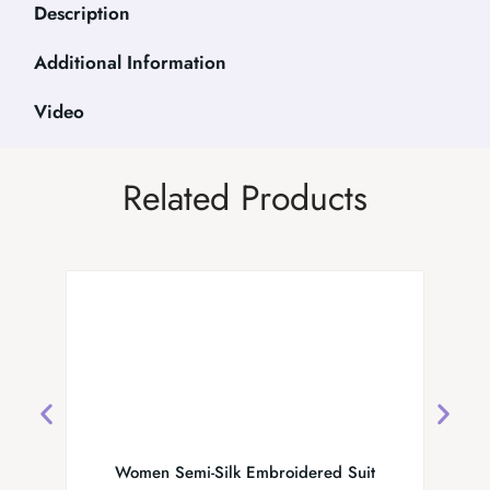
Description
Additional Information
Video
Related Products
Women Semi-Silk Embroidered Suit
MS Coll