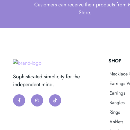
Customers can receive their products from
Store.
SHOP
Necklace 
Sophisticated simplicity for the
Earrings W
independent mind.
Earrings
Bangles
Rings
Anklets