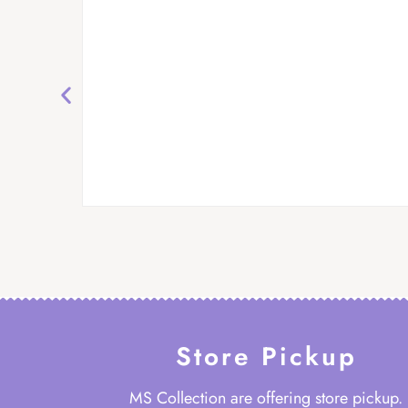
Store Pickup
MS Collection are offering store pickup.