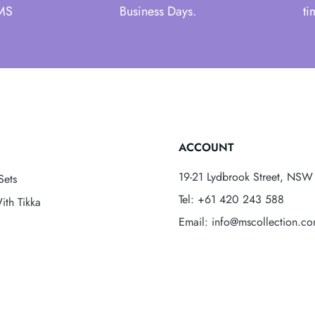
 MS
Business Days.
ti
ACCOUNT
19-21 Lydbrook Street, NSW 
Sets
Tel: +61 420 243 588
ith Tikka
Email: info@mscollection.c