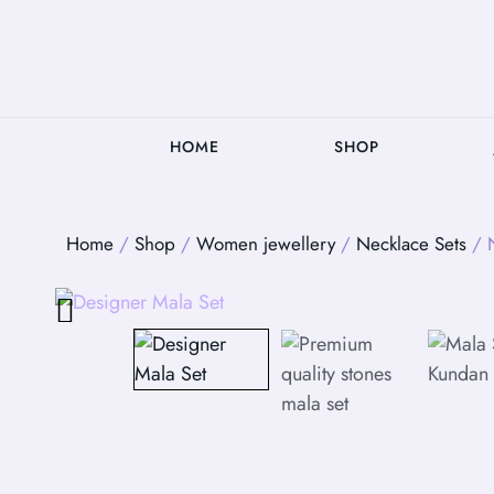
HOME
SHOP
Home
/
Shop
/
Women jewellery
/
Necklace Sets
/ N