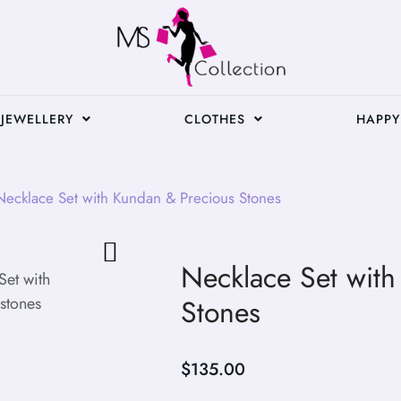
JEWELLERY
CLOTHES
HAPPY
ecklace Set with Kundan & Precious Stones
Necklace Set wit
Stones
$
135.00