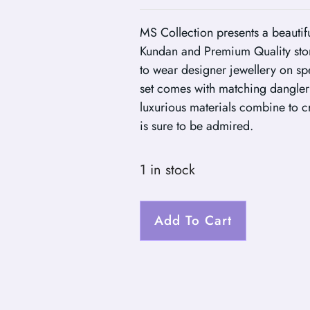
MS Collection presents a beautif
Kundan and Premium Quality ston
to wear designer jewellery on sp
set comes with matching dangler e
luxurious materials combine to cre
is sure to be admired.
1 in stock
Add To Cart