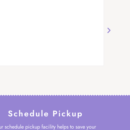
Schedule Pickup
r schedule pickup facility helps to save your