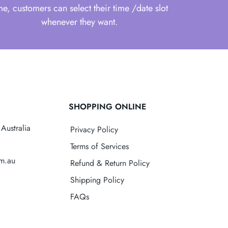
me, customers can select their time /date slot
whenever they want.
SHOPPING ONLINE
Australia
Privacy Policy
Terms of Services
om.au
Refund & Return Policy
Shipping Policy
FAQs