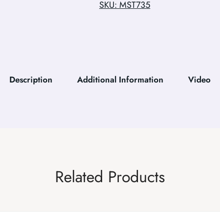
SKU: MST735
Description
Additional Information
Video
Related Products