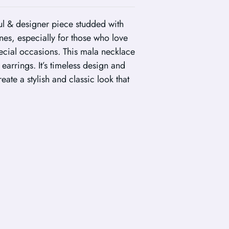
ul & designer piece studded with
es, especially for those who love
ecial occasions. This mala necklace
arrings. It’s timeless design and
ate a stylish and classic look that