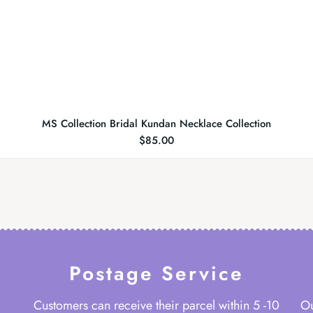
MS Collection Bridal Kundan Necklace Collection
$
85.00
Postage Service
Customers can receive their parcel within 5 -10
Ou