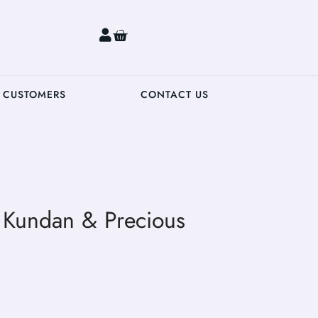
0
 CUSTOMERS
CONTACT US
h Kundan & Precious