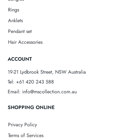
Rings
Anklets
Pendant set
Hair Accessories
ACCOUNT
19-21 Lydbrook Street, NSW Australia
Tel: +61 420 243 588
Email: info@mscollection.com.au
SHOPPING ONLINE
Privacy Policy
Terms of Services