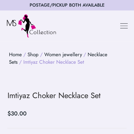
POSTAGE/PICKUP BOTH AVAILABLE
Happy Cus
Home
/
Shop
/
Women jewellery
/
Necklace
Sets
/ Imtiyaz Choker Necklace Set
Imtiyaz Choker Necklace Set
$
30.00