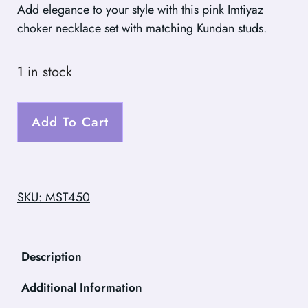
Add elegance to your style with this pink Imtiyaz
choker necklace set with matching Kundan studs.
1 in stock
Add To Cart
SKU: MST450
Description
Additional Information