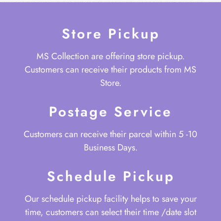
Store Pickup
MS Collection are offering store pickup.
Customers can receive their products from MS
Store.
Postage Service
Customers can receive their parcel within 5 -10
Business Days.
Schedule Pickup
Our schedule pickup facility helps to save your
time, customers can select their time /date slot