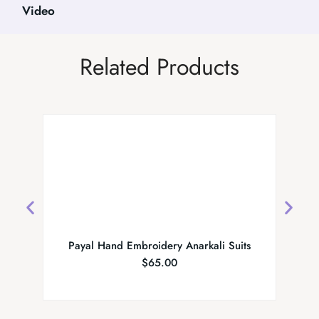
Video
Related Products
Payal Hand Embroidery Anarkali Suits
Fanc
$
65.00