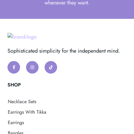
whenever they want.
Sophisticated simplicity for the independent mind.
SHOP
Necklace Sets
Earrings With Tikka
Earrings
Bangles