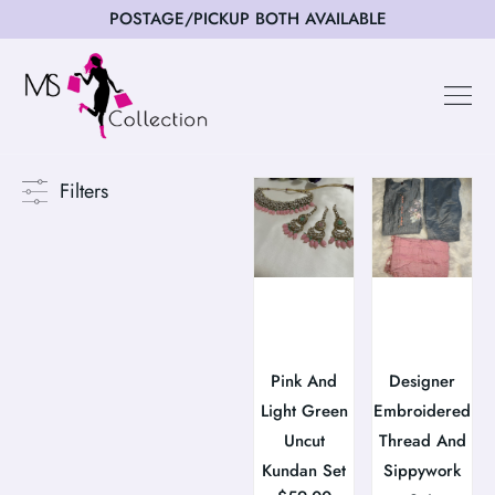
POSTAGE/PICKUP BOTH AVAILABLE
Happy Cus
Filters
Pink And
Designer
Light Green
Embroidered
Uncut
Thread And
Kundan Set
Sippywork