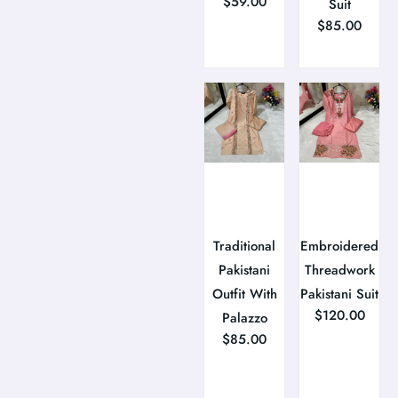
$
59.00
Suit
$
85.00
Traditional
Embroidered
Pakistani
Threadwork
Outfit With
Pakistani Suit
$
120.00
Palazzo
$
85.00