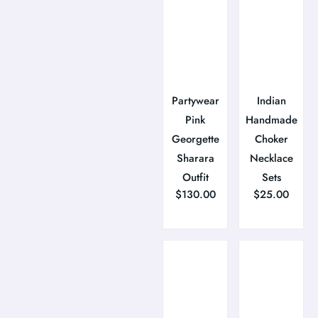
Partywear
Indian
Pink
Handmade
Georgette
Choker
Sharara
Necklace
Outfit
Sets
$
130.00
$
25.00