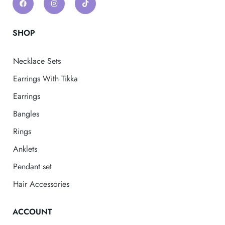
SHOP
Necklace Sets
Earrings With Tikka
Earrings
Bangles
Rings
Anklets
Pendant set
Hair Accessories
ACCOUNT