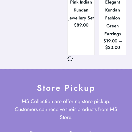
Pink Indian
Elegant
Kundan
Kundan
Jewellery Set
Fashion
$
89.00
Green
Earrings
$
19.00
–
$
23.00
Store Pickup
MS Collection are offering store pickup.
Customers can receive their products from MS
Store.