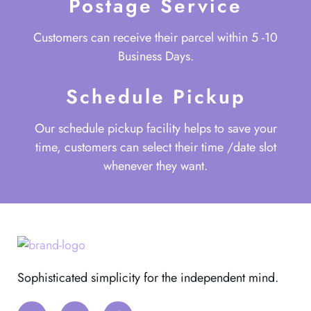
Postage Service
Customers can receive their parcel within 5 -10
Business Days.
Schedule Pickup
Our schedule pickup facility helps to save your
time, customers can select their time /date slot
whenever they want.
Sophisticated simplicity for the independent mind.