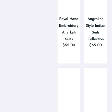
Payal Hand
Angrakha
Embroidery
Style Indian
Anarkali
Suits
Suits
Collection
$
65.00
$
65.00