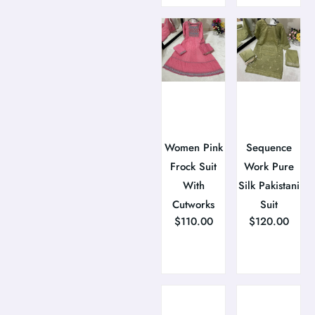
Women Pink
Sequence
Frock Suit
Work Pure
With
Silk Pakistani
Cutworks
Suit
$
110.00
$
120.00