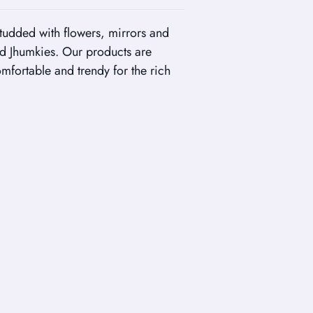
tudded with flowers, mirrors and
d Jhumkies. Our products are
fortable and trendy for the rich