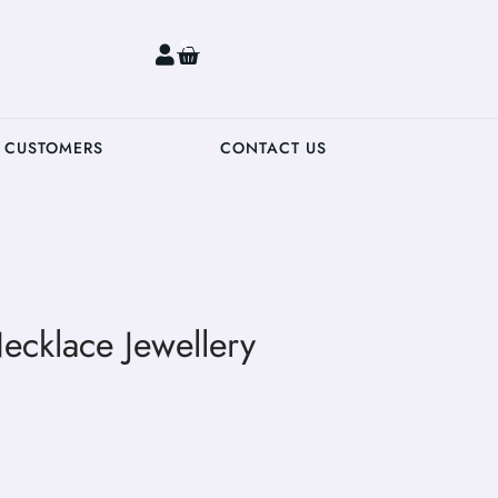
0
 CUSTOMERS
CONTACT US
ecklace Jewellery