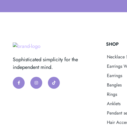
SHOP
Necklace 
Sophisticated simplicity for the
Earrings W
independent mind.
Earrings
Bangles
Rings
Anklets
Pendant se
Hair Acces