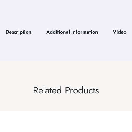
Description
Additional Information
Video
Related Products