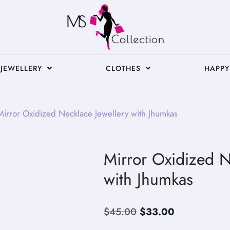
JEWELLERY
CLOTHES
HAPPY
irror Oxidized Necklace Jewellery with Jhumkas
Mirror Oxidized N
with Jhumkas
$
45.00
$
33.00