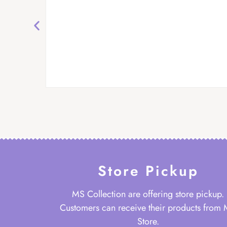
Store Pickup
MS Collection are offering store pickup.
Customers can receive their products from
Store.