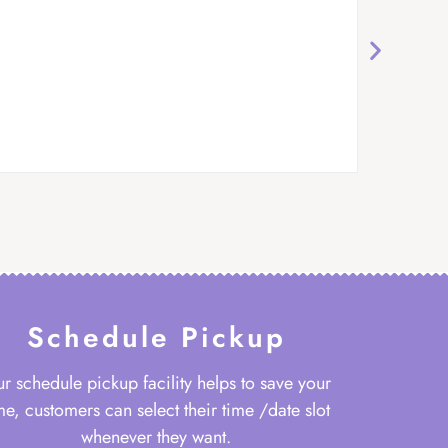
Schedule Pickup
r schedule pickup facility helps to save your
me, customers can select their time /date slot
whenever they want.