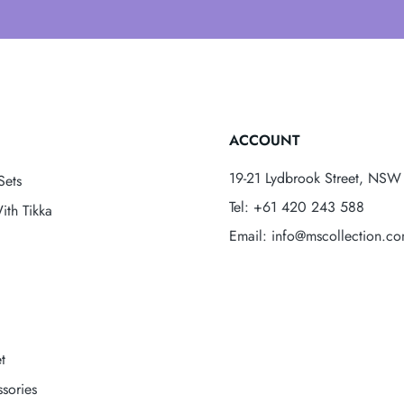
ACCOUNT
19-21 Lydbrook Street, NSW 
Sets
Tel: +61 420 243 588
ith Tikka
Email: info@mscollection.c
t
sories