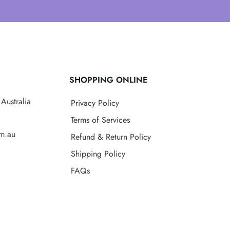
SHOPPING ONLINE
Australia
Privacy Policy
Terms of Services
om.au
Refund & Return Policy
Shipping Policy
FAQs