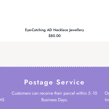
Eye-Catching AD Necklace Jewellery
$
80.00
Postage Service
Customers can receive their parcel within 5 -10
Ou
 MS
Business Days.
ti