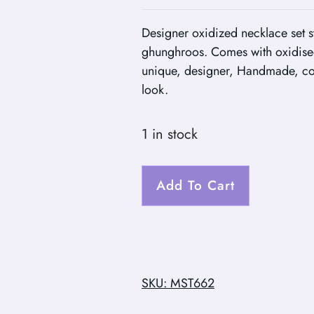
Designer oxidized necklace set s
ghunghroos. Comes with oxidise
unique, designer, Handmade, com
look.
1 in stock
Add To Cart
SKU: MST662