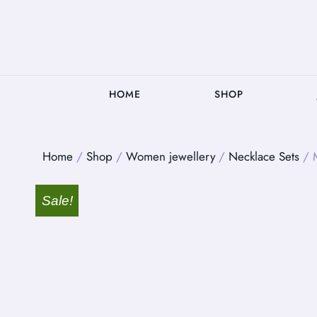
HOME
SHOP
Home
/
Shop
/
Women jewellery
/
Necklace Sets
/ M
Sale!