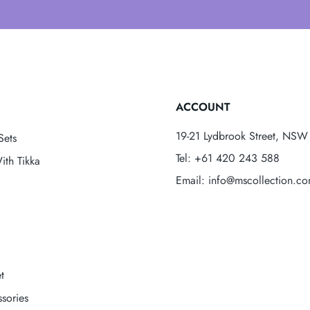
ACCOUNT
19-21 Lydbrook Street, NSW 
Sets
Tel: +61 420 243 588
ith Tikka
Email: info@mscollection.c
t
sories