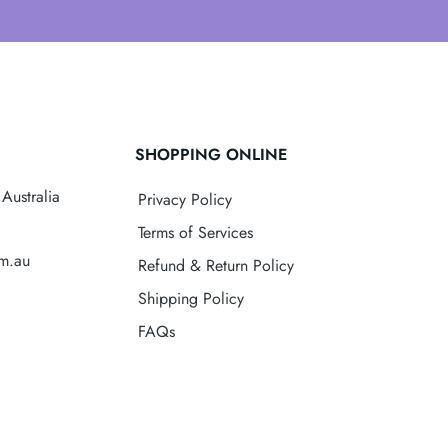
SHOPPING ONLINE
Australia
Privacy Policy
Terms of Services
om.au
Refund & Return Policy
Shipping Policy
FAQs