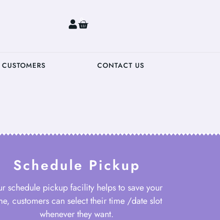
0
 CUSTOMERS
CONTACT US
Schedule Pickup
r schedule pickup facility helps to save your
me, customers can select their time /date slot
whenever they want.