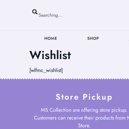
HOME
SHOP
Wishlist
[wlfmc_wishlist]
Store Pickup
MS Collection are offering store pickup.
Customers can receive their products from
Store.