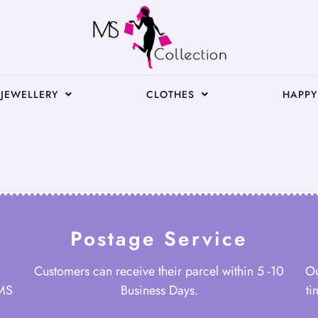
JEWELLERY
CLOTHES
HAPPY
Postage Service
Customers can receive their parcel within 5 -10
Ou
 MS
Business Days.
ti