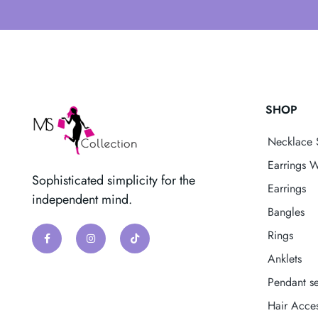
SHOP
Necklace 
Earrings W
Sophisticated simplicity for the
Earrings
independent mind.
Bangles
Rings
Anklets
Pendant se
Hair Acces