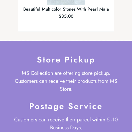
Beautiful Multicolor Stones With Pearl Mala
Elegan
$
35.00
Store Pickup
MS Collection are offering store pickup.
Customers can receive their products from MS
Store.
Postage Service
Customers can receive their parcel within 5 -10
Business Days.