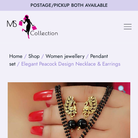
POSTAGE/PICKUP BOTH AVAILABLE
Happy Cus
Home
/
Shop
/
Women jewellery
/
Pendant
set
/ Elegant Peacock Design Necklace & Earrings