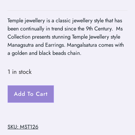
Temple jewellery is a classic jewellery style that has
been continually in trend since the 9th Century. Ms
Collection presents stunning Temple Jewellery style
Managsutra and Earrings. Mangalsatura comes with
a golden and black beads chain.
1 in stock
Add To Cart
SKU: MST126