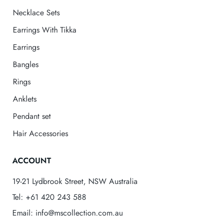
Necklace Sets
Earrings With Tikka
Earrings
Bangles
Rings
Anklets
Pendant set
Hair Accessories
ACCOUNT
19-21 Lydbrook Street, NSW Australia
Tel: +61 420 243 588
Email: info@mscollection.com.au