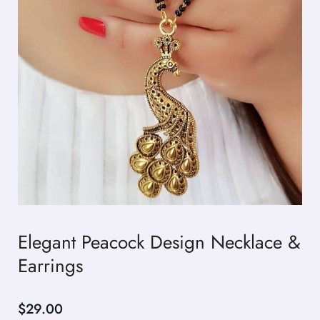
Elegant Peacock Design Necklace &
Earrings
$
29.00