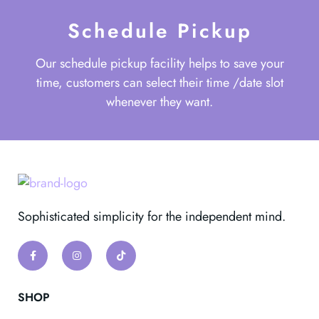
Schedule Pickup
Our schedule pickup facility helps to save your
time, customers can select their time /date slot
whenever they want.
Sophisticated simplicity for the independent mind.
SHOP