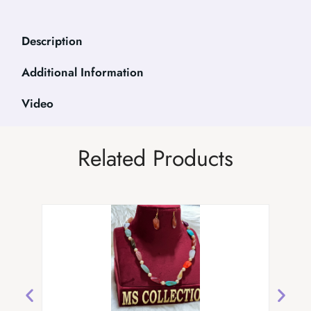
Description
Additional Information
Video
Related Products