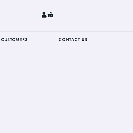
0
 CUSTOMERS
CONTACT US