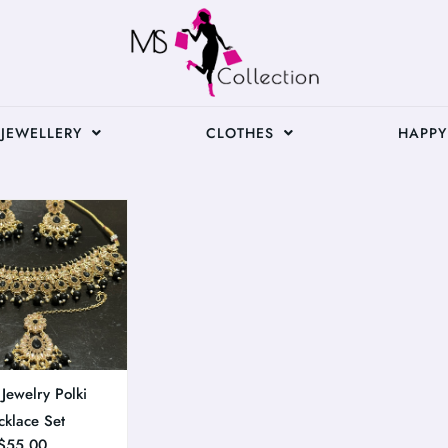
JEWELLERY
CLOTHES
HAPPY
 Jewelry Polki
cklace Set
$
55.00