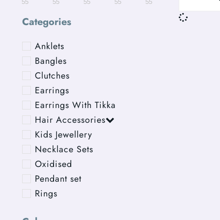
55
55
55
55
55
Categories
Anklets
Bangles
Clutches
Earrings
Earrings With Tikka
Hair Accessories
Kids Jewellery
Necklace Sets
Oxidised
Pendant set
Rings