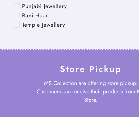
Punjabi Jewellery
Rani Haar
Temple Jewellery
Store Pickup
MS Collection are offering store pickup.
Customers can receive their products from
Store.