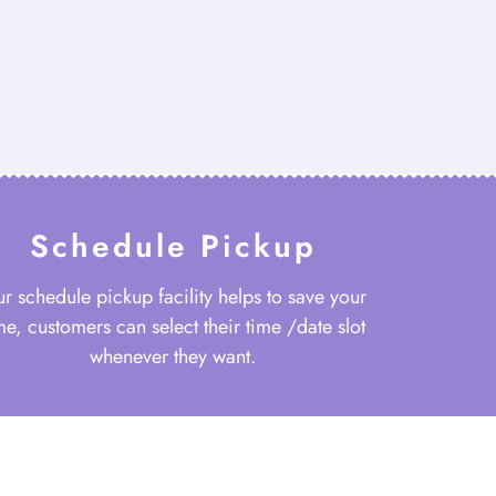
Schedule Pickup
r schedule pickup facility helps to save your
me, customers can select their time /date slot
whenever they want.