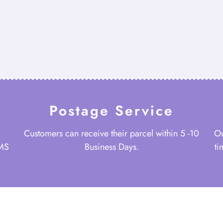
Postage Service
Customers can receive their parcel within 5 -10
Ou
 MS
Business Days.
ti