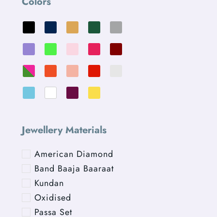
Colors
Jewellery Materials
American Diamond
Band Baaja Baaraat
Kundan
Oxidised
Passa Set