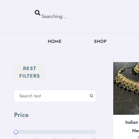
HOME
SHOP
REST
FILTERS
Price
Indian
Ne