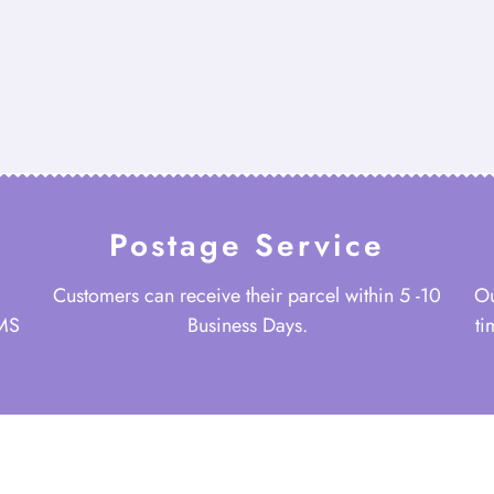
Postage Service
Customers can receive their parcel within 5 -10
Ou
 MS
Business Days.
ti