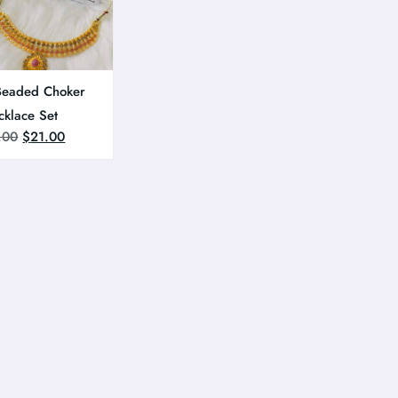
Beaded Choker
cklace Set
.00
$
21.00