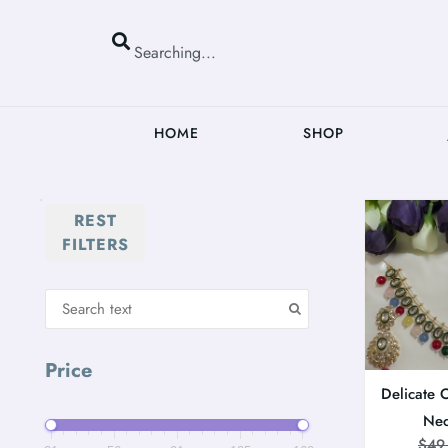
HOME
SHOP
REST
FILTERS
Price
Delicate 
Nec
$
49