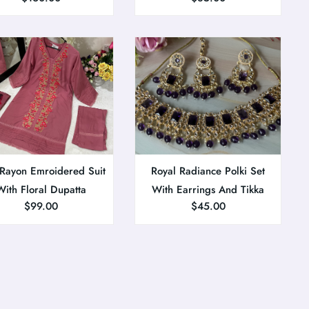
 Rayon Emroidered Suit
Royal Radiance Polki Set
With Floral Dupatta
With Earrings And Tikka
$
99.00
$
45.00