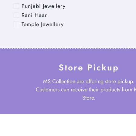
Punjabi Jewellery
Rani Haar
Temple Jewellery
Store Pickup
MS Collection are offering store pickup.
Customers can receive their products from
Store.