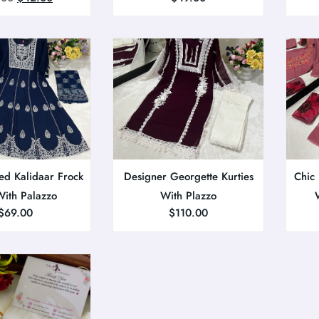
ed Kalidaar Frock
Designer Georgette Kurties
Chic
With Palazzo
With Plazzo
$
69.00
$
110.00