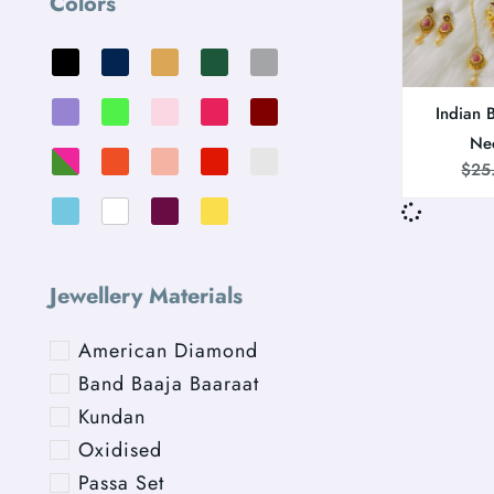
Colors
Indian 
Ne
$
25
Jewellery Materials
American Diamond
Band Baaja Baaraat
Kundan
Oxidised
Passa Set