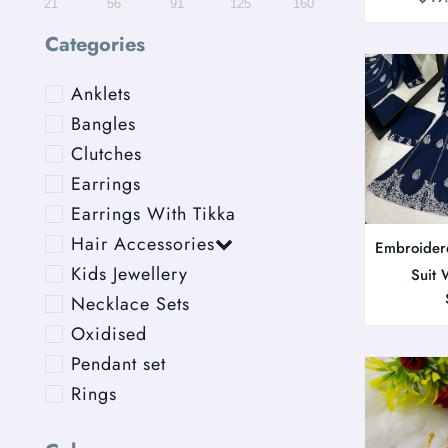
21
56
91
125
160
Categories
Anklets
Bangles
Clutches
Earrings
Earrings With Tikka
Hair Accessories
Embroider
Kids Jewellery
Suit 
Necklace Sets
Oxidised
Pendant set
Rings