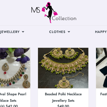
JEWELLERY
CLOTHES
HAPPY
Oval Shape Pearl
Beaded Polki Necklace
Fest
klace Sets
Jewellery Sets
.00
$
42.00
$
49.00