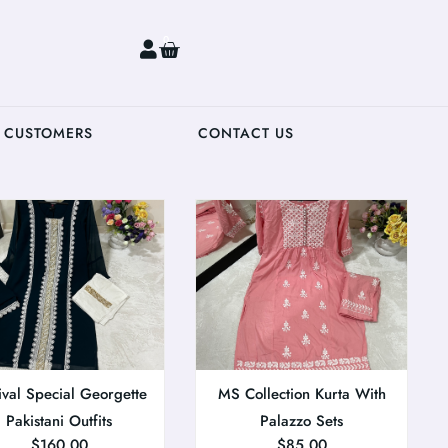
0
 CUSTOMERS
CONTACT US
ival Special Georgette
MS Collection Kurta With
Pakistani Outfits
Palazzo Sets
$
160.00
$
85.00