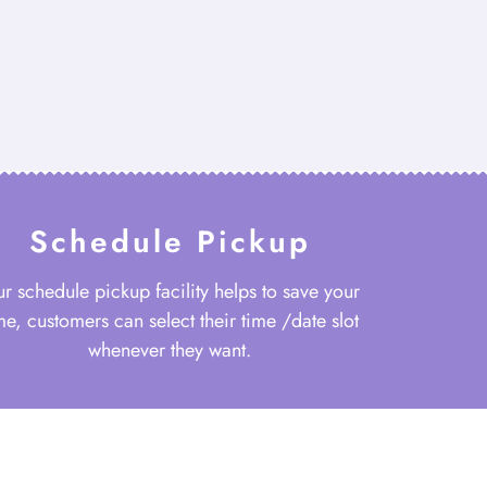
Schedule Pickup
r schedule pickup facility helps to save your
me, customers can select their time /date slot
whenever they want.